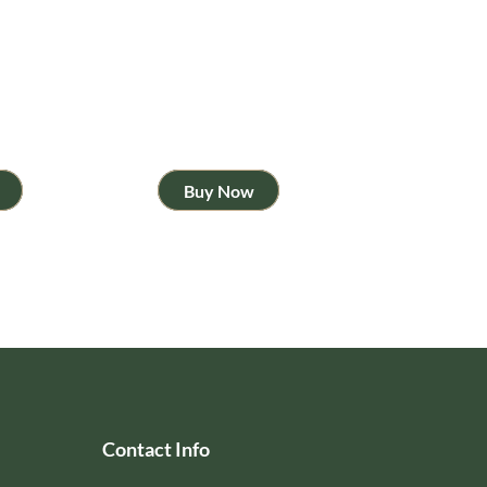
Buy Now
Contact Info