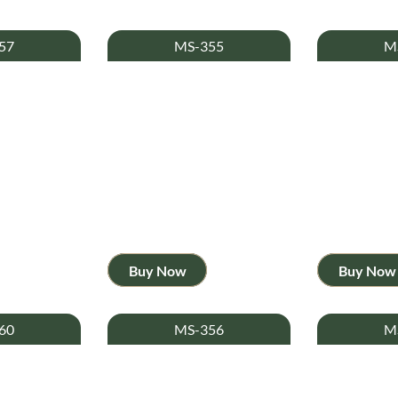
57
MS-355
M
Buy Now
Buy Now
60
MS-356
M