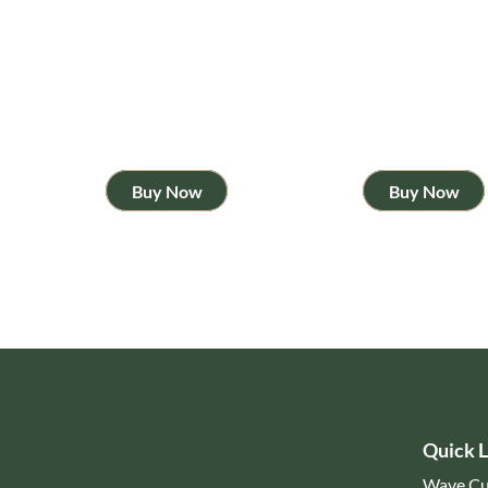
Buy Now
Buy Now
Quick L
Wave Cu