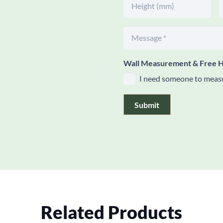
Wall Measurement & Free H
I need someone to measu
Submit
Related Products