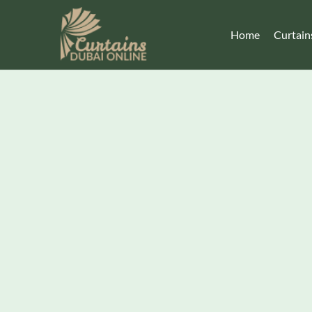
Home
Curtain