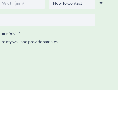
ome Visit
*
re my wall and provide samples