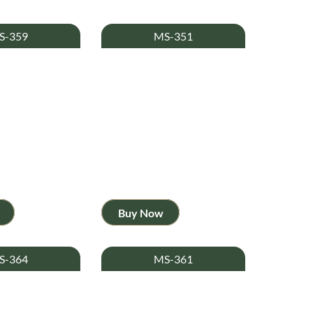
S-359
MS-351
Buy Now
S-364
MS-361