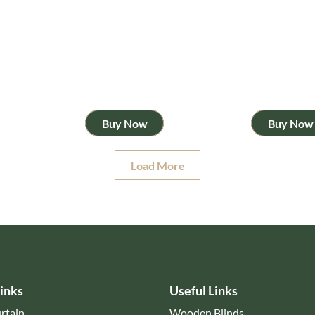
Buy Now
Buy Now
Load More
inks
Useful Links
rtain
Wooden Blinds