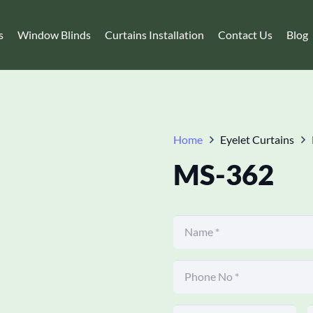
s
Window Blinds
Curtains Installation
Contact Us
Blog
Home
Eyelet Curtains
MS-362