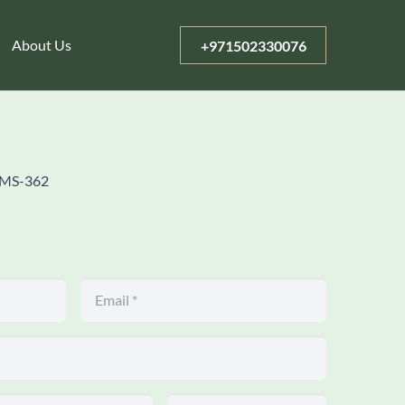
About Us
+971502330076
MS-362