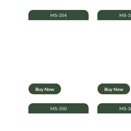
MS-354
MS-3
Buy Now
Buy Now
MS-350
MS-3