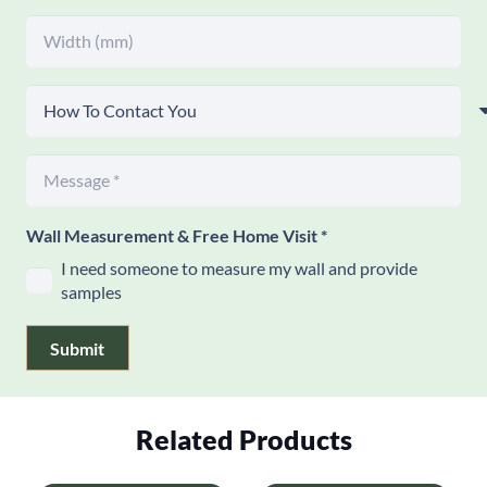
Wall Measurement & Free Home Visit
*
I need someone to measure my wall and provide
samples
Submit
Related Products