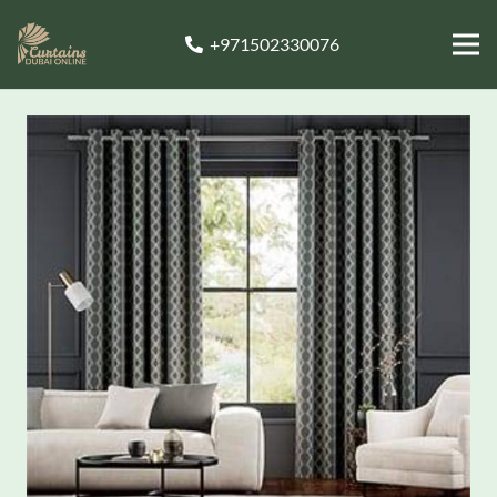
+971502330076