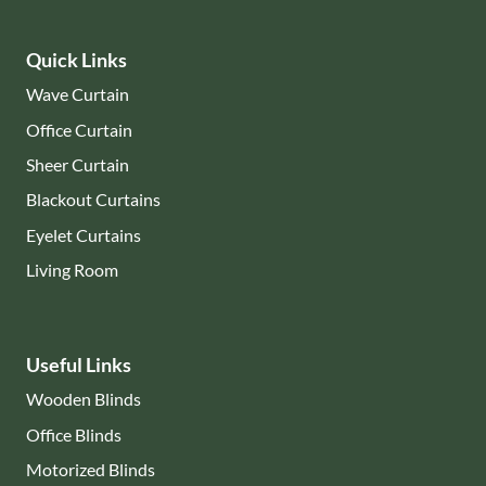
Quick Links
Wave Curtain
Office Curtain
Sheer Curtain
Blackout Curtains
Eyelet Curtains
Living Room
Useful Links
Wooden Blinds
Office Blinds
Motorized Blinds