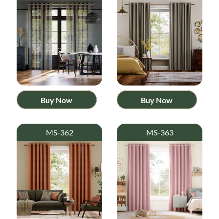
Buy Now
Buy Now
MS-362
MS-363