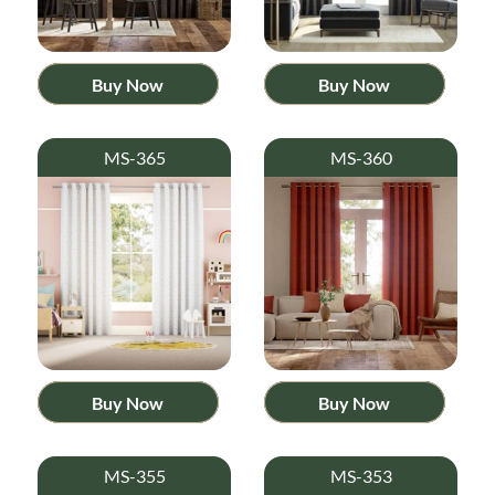
Buy Now
Buy Now
MS-365
MS-360
Buy Now
Buy Now
MS-355
MS-353