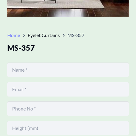
Home
Eyelet Curtains
MS-357
MS-357