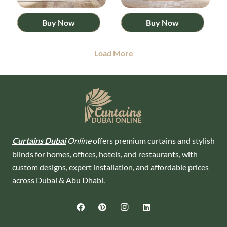
Buy Now
Buy Now
Load More
Curtains Dubai
Online
offers premium curtains and stylish
blinds for homes, offices, hotels, and restaurants, with
custom designs, expert installation, and affordable prices
across Dubai & Abu Dhabi.