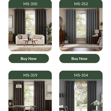
MS-350
MS-352
Buy Now
Buy Now
MS-359
MS-354