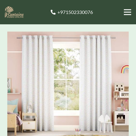
+971502330076