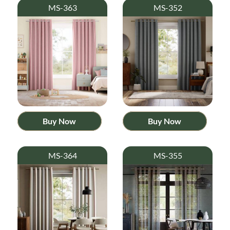
MS-363
MS-352
Buy Now
Buy Now
MS-364
MS-355