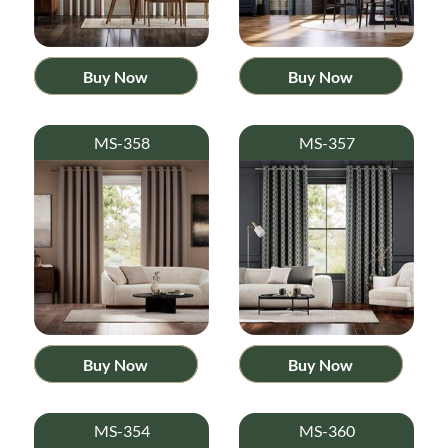
Buy Now
Buy Now
MS-358
MS-357
Buy Now
Buy Now
MS-354
MS-360