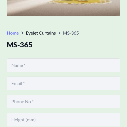
Home
Eyelet Curtains
MS-365
MS-365