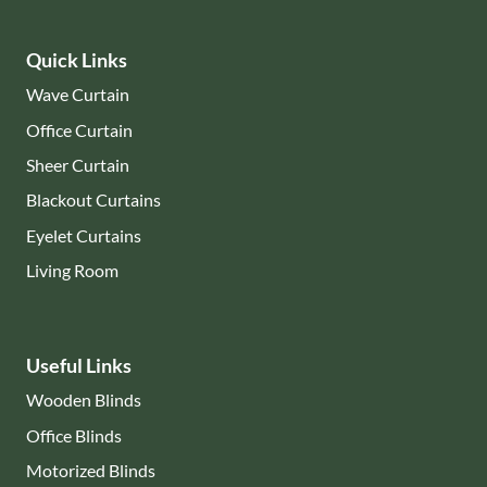
Quick Links
Wave Curtain
Office Curtain
Sheer Curtain
Blackout Curtains
Eyelet Curtains
Living Room
Useful Links
Wooden Blinds
Office Blinds
Motorized Blinds