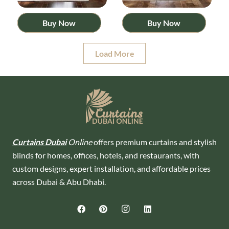
Buy Now
Buy Now
Load More
Curtains Dubai
Online
offers premium curtains and stylish
blinds for homes, offices, hotels, and restaurants, with
custom designs, expert installation, and affordable prices
across Dubai & Abu Dhabi.