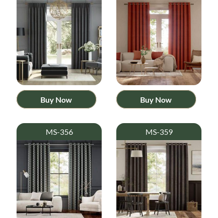
Buy Now
Buy Now
MS-356
MS-359