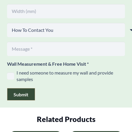
Wall Measurement & Free Home Visit
*
I need someone to measure my wall and provide
samples
Submit
Related Products