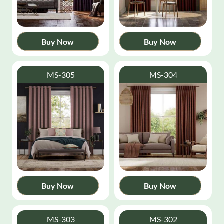
Buy Now
Buy Now
MS-305
MS-304
Buy Now
Buy Now
MS-303
MS-302