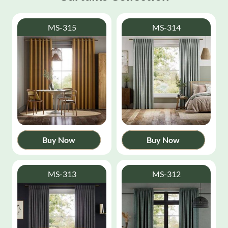
MS-315
MS-314
Buy Now
Buy Now
MS-313
MS-312