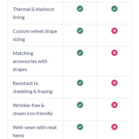
Thermal & blackout
lining
Custom velvet drape
sizing
Matching
accessories with
drapes
Resistant to
shedding & fraying
Wrinkle-free &
steam iron friendly
Well-sewn with neat
hems