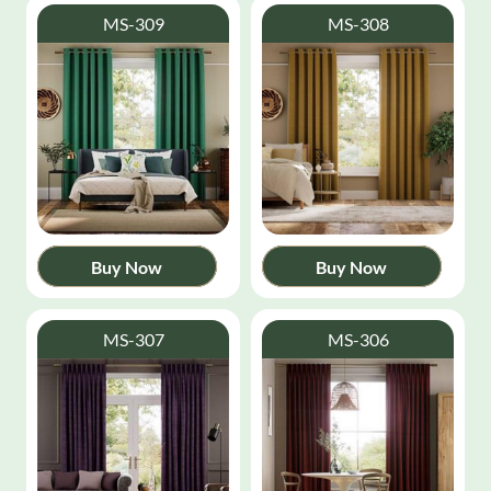
MS-309
MS-308
Buy Now
Buy Now
MS-307
MS-306