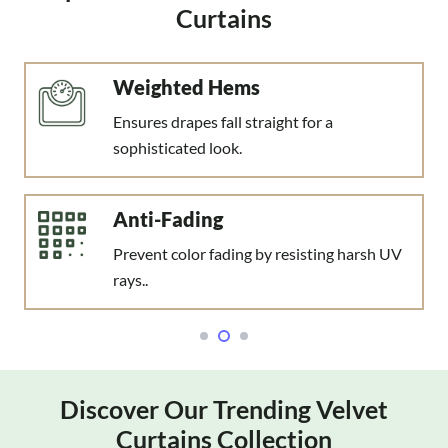
Curtains
Anti-Crush Fabric
Prevent fabric creases and wrinkles over
time.
Decor Complementing
Suits traditional, modern, & industrial
settings.
Discover Our Trending Velvet
Curtains Collection