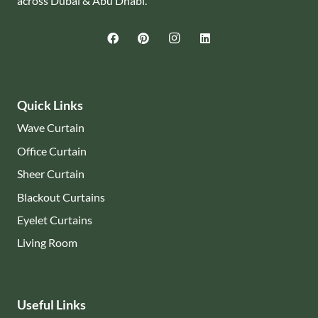
across Dubai & Abu Dhabi.
Quick Links
Wave Curtain
Office Curtain
Sheer Curtain
Blackout Curtains
Eyelet Curtains
Living Room
Useful Links