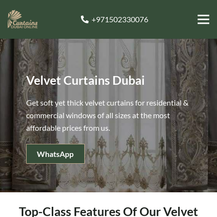
+971502330076
Velvet Curtains Dubai
Get soft yet thick velvet curtains for residential &
commercial windows of all sizes at the most
affordable prices from us.
WhatsApp
Top-Class Features Of Our Velvet