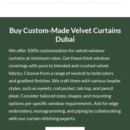
Buy Custom-Made Velvet Curtains
Dubai
We offer 100% customization for velvet window
curtains at minimum rates. Get these thick window
coverings with pure to blended and crushed velvet
fabrics. Choose from a range of neutral to bold colors
and gradient finishes. We craft them with various header
styles, such as eyelets, rod pocket, tab top, and pencil
pleat. Consider tailored sizes, shapes, and mounting
options per specific window requirements. Ask for edge
embroidery, monogramming, and piping by collaborating
with our curtain stitching experts.