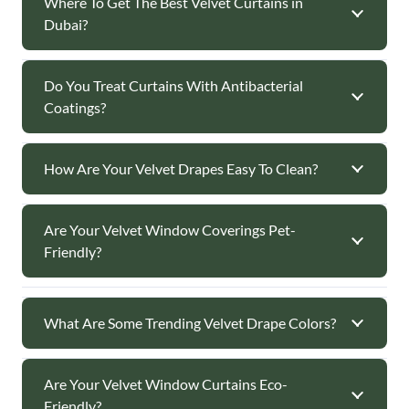
Where To Get The Best Velvet Curtains in
Dubai?
Do You Treat Curtains With Antibacterial
Coatings?
How Are Your Velvet Drapes Easy To Clean?
Are Your Velvet Window Coverings Pet-
Friendly?
What Are Some Trending Velvet Drape Colors?
Are Your Velvet Window Curtains Eco-
Friendly?