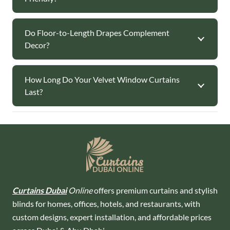
Do Floor-to-Length Drapes Complement
Decor?
How Long Do Your Velvet Window Curtains
Last?
Curtains Dubai
Online
offers premium curtains and stylish
blinds for homes, offices, hotels, and restaurants, with
custom designs, expert installation, and affordable prices