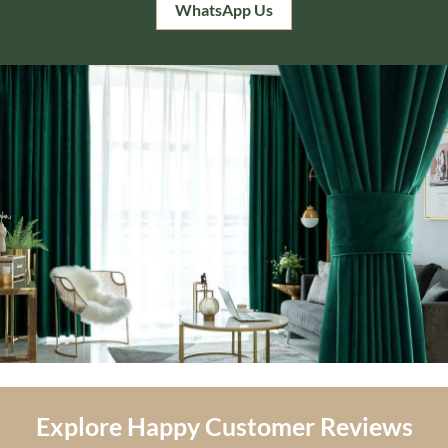
WhatsApp Us
Explore Happy Customer Reviews