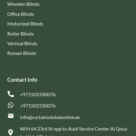
Wooden Blinds
Office Blinds
Motorized Blinds
Roller Blinds
Vertical Blinds
Roman Blinds
Contact Info
+971502330076
+971502330076
email
info@curtainsdubaionline.ae
W/H 64 23rd St opp to Audi Service Center Al Qouz