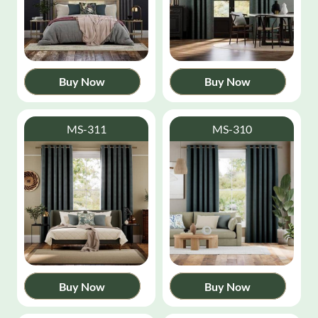
Buy Now
Buy Now
MS-311
MS-310
Buy Now
Buy Now