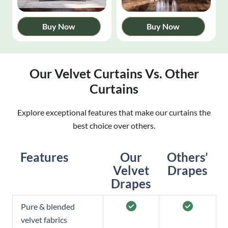
Buy Now
Buy Now
Our Velvet Curtains Vs. Other
Curtains
Explore exceptional features that make our curtains the
best choice over others.
Features
Our
Others’
Velvet
Drapes
Drapes
Pure & blended
velvet fabrics