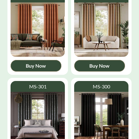
Buy Now
Buy Now
MS-301
MS-300