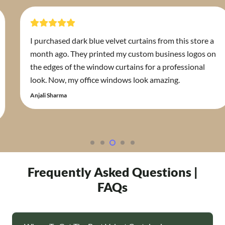
 dark blue velvet curtains from this store a
Curtains Du
 They printed my custom business logos on
fabric supp
f the window curtains for a professional
for the ho
 my office windows look amazing.
experts ins
requiremen
Zahra Abdulla
Frequently Asked Questions |
FAQs