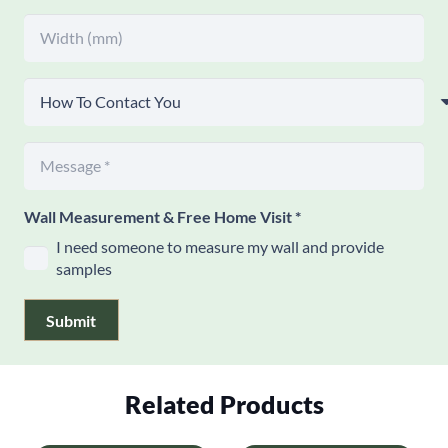
Wall Measurement & Free Home Visit
*
I need someone to measure my wall and provide
samples
Submit
Related Products