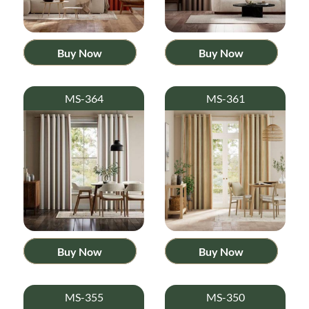
Buy Now
Buy Now
MS-364
MS-361
Buy Now
Buy Now
MS-355
MS-350