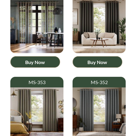
Buy Now
Buy Now
MS-353
MS-352