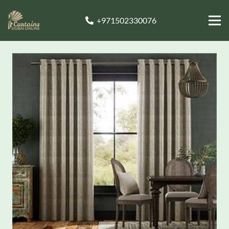
+971502330076