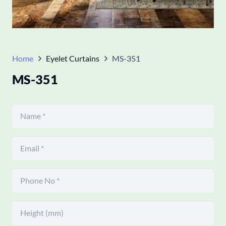
Home
Eyelet Curtains
MS-351
MS-351