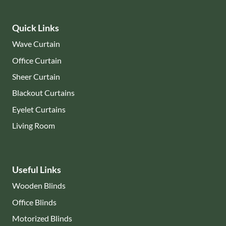
Quick Links
Wave Curtain
Office Curtain
Sheer Curtain
Blackout Curtains
Eyelet Curtains
Living Room
Useful Links
Wooden Blinds
Office Blinds
Motorized Blinds