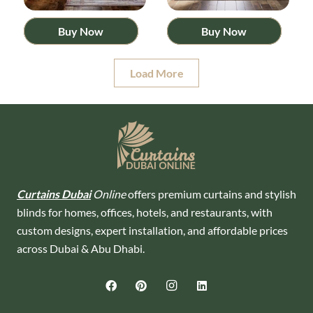
Buy Now
Buy Now
Load More
Curtains Dubai
Online
offers premium curtains and stylish
blinds for homes, offices, hotels, and restaurants, with
custom designs, expert installation, and affordable prices
across Dubai & Abu Dhabi.