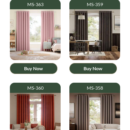
MS-363
MS-359
Buy Now
Buy Now
MS-360
MS-358