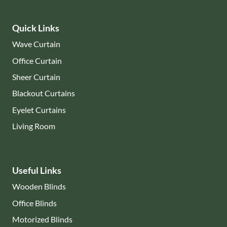
Quick Links
Wave Curtain
Office Curtain
Sheer Curtain
Blackout Curtains
Eyelet Curtains
Living Room
Useful Links
Wooden Blinds
Office Blinds
Motorized Blinds