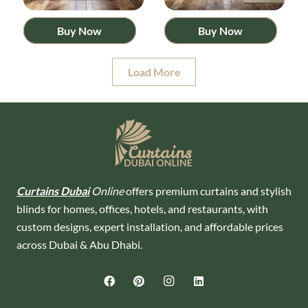
Buy Now
Buy Now
Load More
Curtains Dubai
Online
offers premium curtains and stylish
blinds for homes, offices, hotels, and restaurants, with
custom designs, expert installation, and affordable prices
across Dubai & Abu Dhabi.