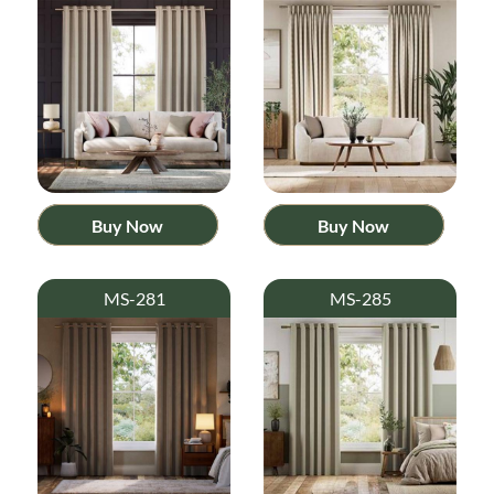
Buy Now
Buy Now
MS-281
MS-285