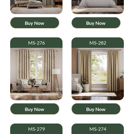
Buy Now
Buy Now
MS-276
MS-282
Buy Now
Buy Now
MS-279
MS-274