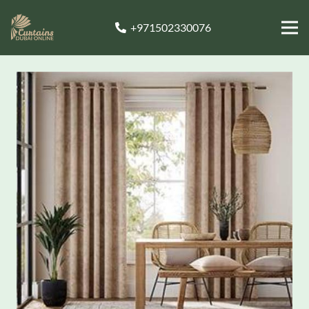
+971502330076