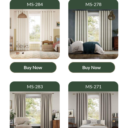
MS-284
MS-278
Buy Now
Buy Now
MS-283
MS-271