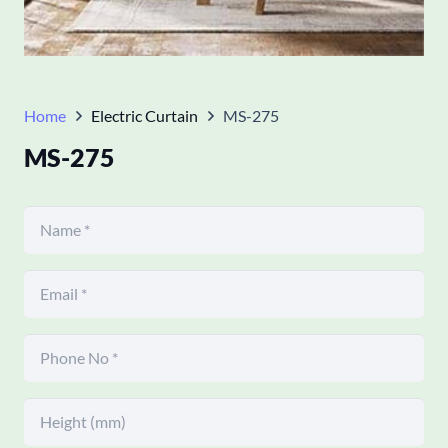
Home
Electric Curtain
MS-275
MS-275