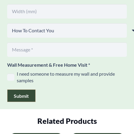
Wall Measurement & Free Home Visit
*
I need someone to measure my wall and provide
samples
Submit
Related Products