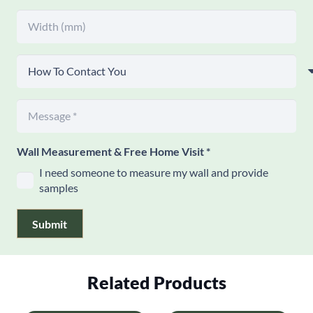
Wall Measurement & Free Home Visit
*
I need someone to measure my wall and provide
samples
Submit
Related Products