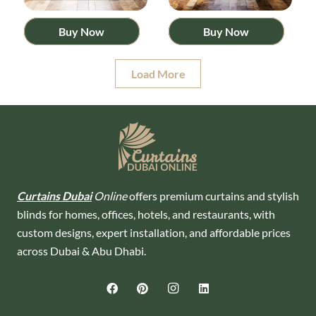
Buy Now
Buy Now
Load More
Curtains Dubai
Online
offers premium curtains and stylish
blinds for homes, offices, hotels, and restaurants, with
custom designs, expert installation, and affordable prices
across Dubai & Abu Dhabi.