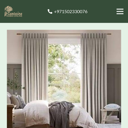
+971502330076