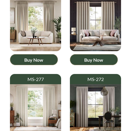
Buy Now
Buy Now
MS-277
MS-272