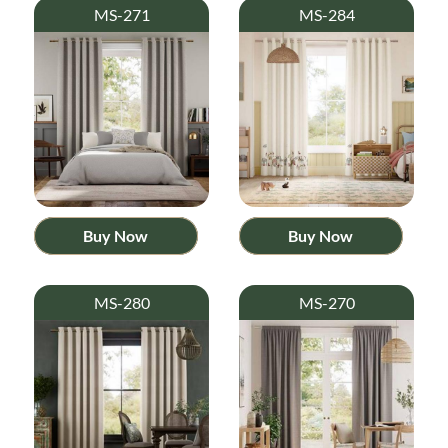
MS-271
MS-284
Buy Now
Buy Now
MS-280
MS-270