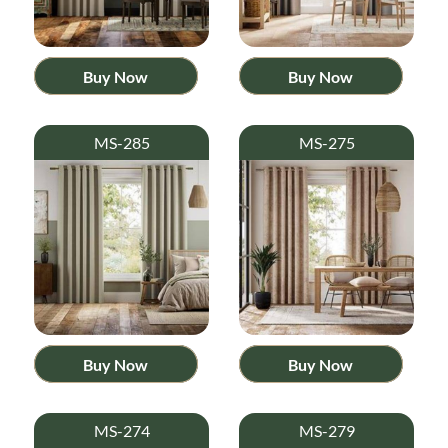
Buy Now
Buy Now
MS-285
MS-275
Buy Now
Buy Now
MS-274
MS-279