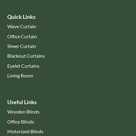
Quick Links
Wave Curtain
Office Curtain
Sheer Curtain
Blackout Curtains
Eyelet Curtains
Living Room
Useful Links
Wooden Blinds
Office Blinds
Motorized Blinds