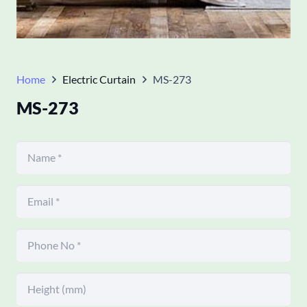
Home
Electric Curtain
MS-273
MS-273