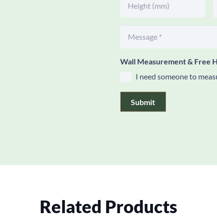
Wall Measurement & Free H
I need someone to measu
Submit
Related Products