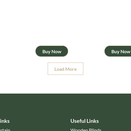
Buy Now
Buy Now
Load More
inks
Useful Links
rtain
Wooden Blinds