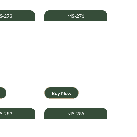
S-273
MS-271
Buy Now
S-283
MS-285