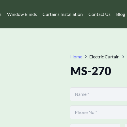
s
Window Blinds
Curtains Installation
Contact Us
Blog
Home
Electric Curtain
MS-270