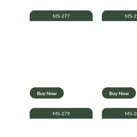
MS-277
MS-2
Buy Now
Buy Now
MS-279
MS-2