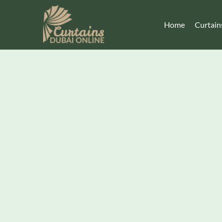
Home
Curtain