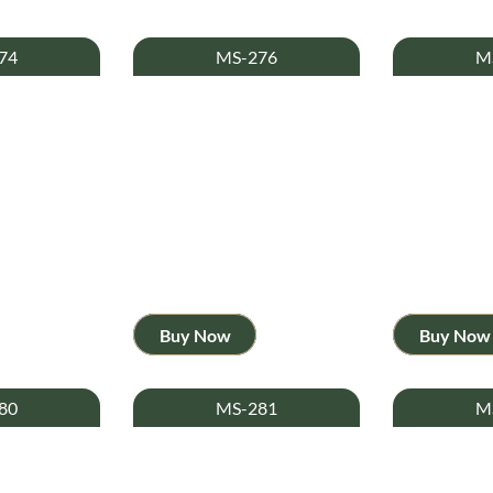
74
MS-276
M
Buy Now
Buy Now
80
MS-281
M