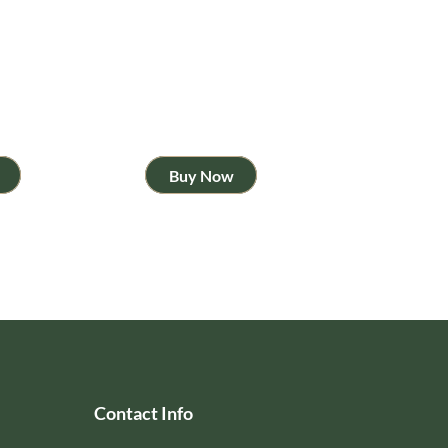
Buy Now
Contact Info