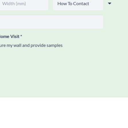
ome Visit
*
re my wall and provide samples