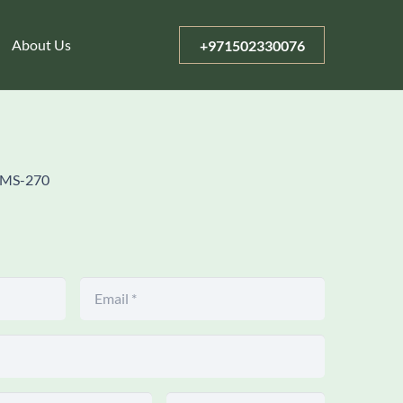
About Us
+971502330076
MS-270