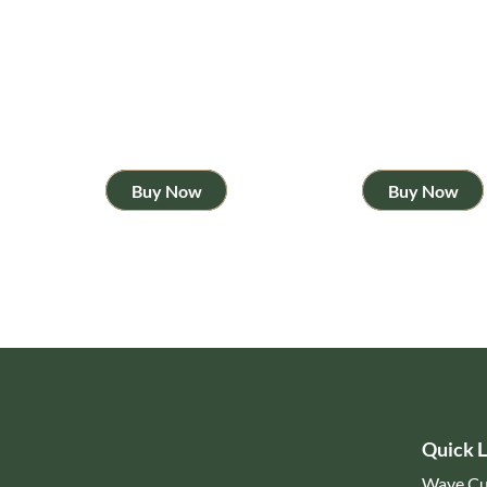
Buy Now
Buy Now
Quick L
Wave Cu