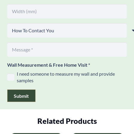
Wall Measurement & Free Home Visit
*
I need someone to measure my wall and provide
samples
Submit
Related Products