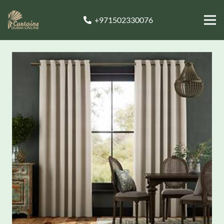
+971502330076