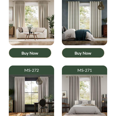
Buy Now
Buy Now
MS-272
MS-271