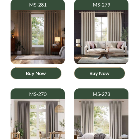
MS-281
MS-279
Buy Now
Buy Now
MS-270
MS-273