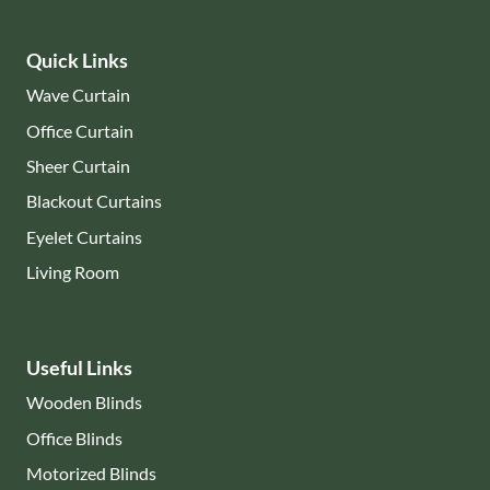
Quick Links
Wave Curtain
Office Curtain
Sheer Curtain
Blackout Curtains
Eyelet Curtains
Living Room
Useful Links
Wooden Blinds
Office Blinds
Motorized Blinds