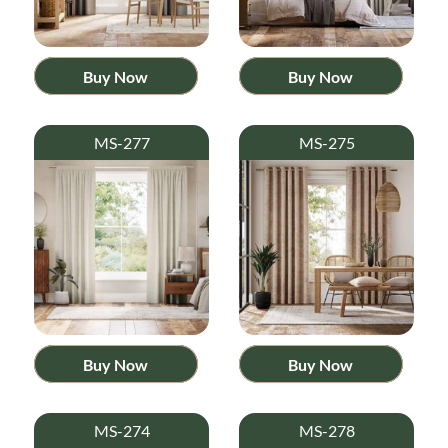
Buy Now
Buy Now
MS-277
MS-275
Buy Now
Buy Now
MS-274
MS-278