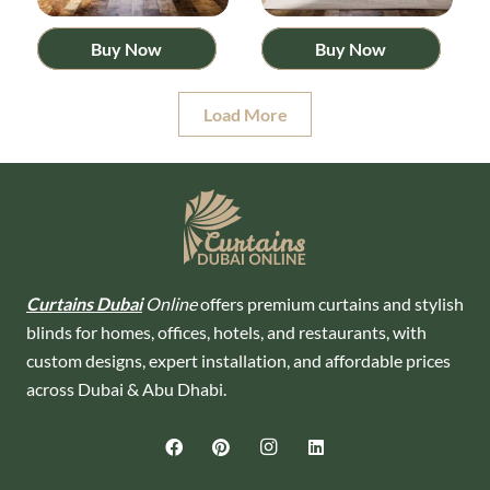
Buy Now
Buy Now
Load More
Curtains Dubai
Online
offers premium curtains and stylish
blinds for homes, offices, hotels, and restaurants, with
custom designs, expert installation, and affordable prices
across Dubai & Abu Dhabi.