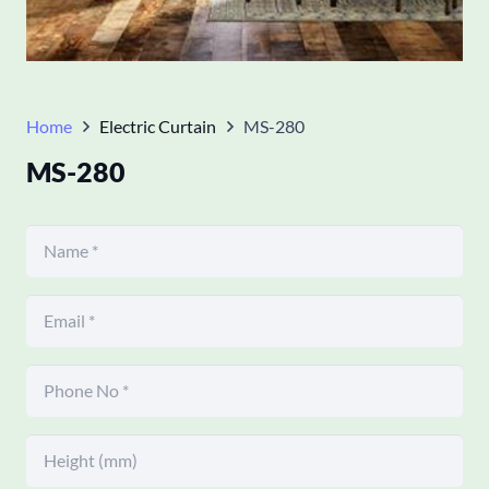
Home
Electric Curtain
MS-280
MS-280