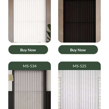
Buy Now
Buy Now
MS-534
MS-525