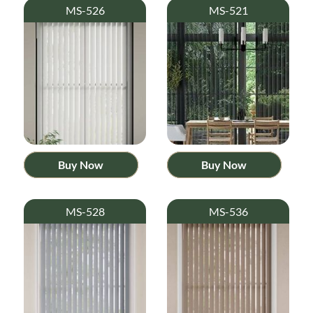
MS-526
MS-521
Buy Now
Buy Now
MS-528
MS-536