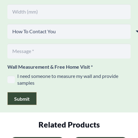
Wall Measurement & Free Home Visit
*
I need someone to measure my wall and provide
samples
Submit
Related Products