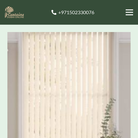
+971502330076