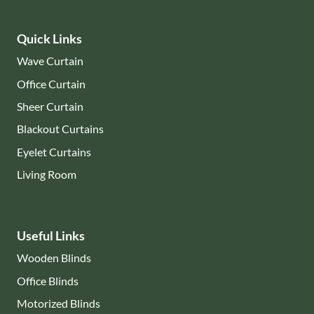
Quick Links
Wave Curtain
Office Curtain
Sheer Curtain
Blackout Curtains
Eyelet Curtains
Living Room
Useful Links
Wooden Blinds
Office Blinds
Motorized Blinds