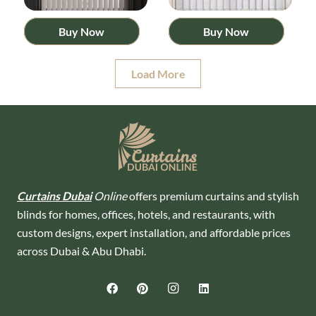
Buy Now
Buy Now
Load More
Curtains Dubai
Online
offers premium curtains and stylish
blinds for homes, offices, hotels, and restaurants, with
custom designs, expert installation, and affordable prices
across Dubai & Abu Dhabi.