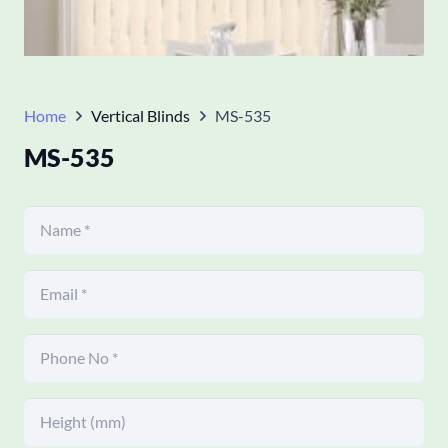
Home
Vertical Blinds
MS-535
MS-535