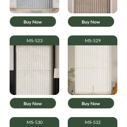
Buy Now
Buy Now
MS-523
MS-529
Buy Now
Buy Now
MS-530
MS-532