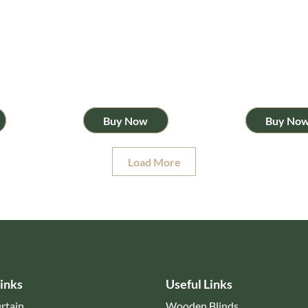
Buy Now
Buy No
Load More
inks
Useful Links
rtain
Wooden Blinds