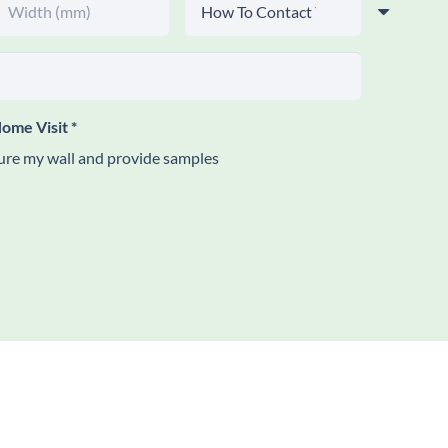
ome Visit
*
re my wall and provide samples