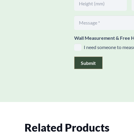
Wall Measurement & Free H
I need someone to measu
Submit
Related Products