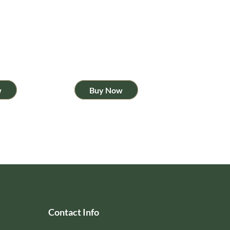
w
Buy Now
Contact Info