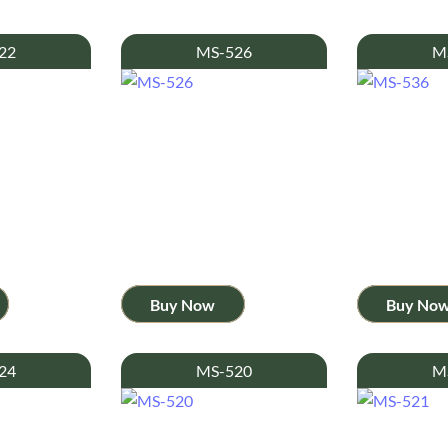
22
MS-526
M
Buy Now
Buy No
24
MS-520
M