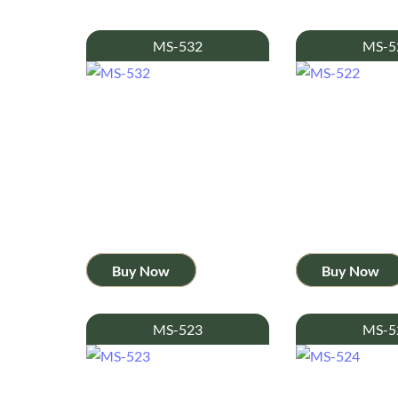
MS-532
MS-5
Buy Now
Buy Now
MS-523
MS-5