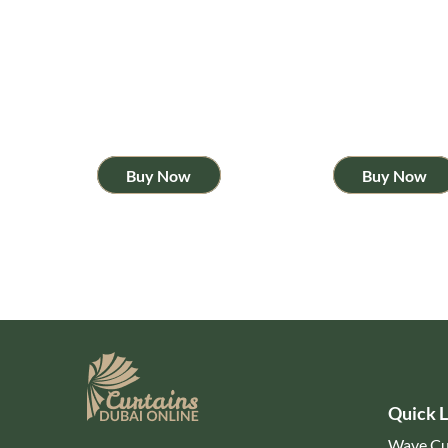
Buy Now
Buy Now
Quick L
Wave Cu