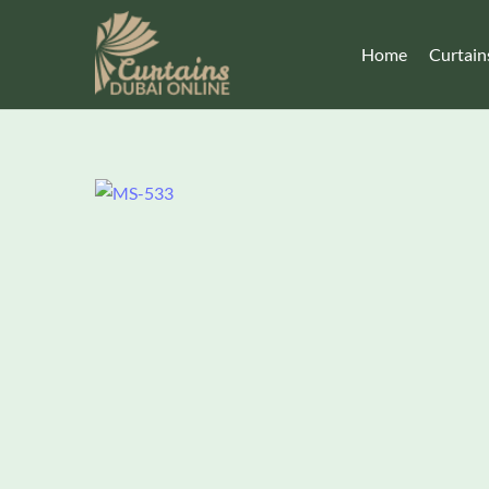
Home
Curtain