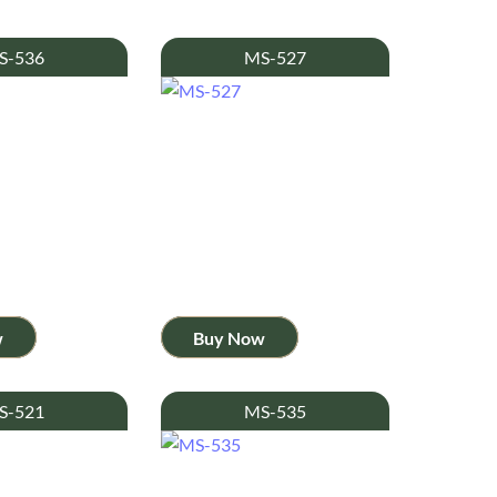
S-536
MS-527
w
Buy Now
S-521
MS-535