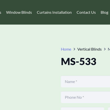
s
Window Blinds
Curtains Installation
Contact Us
Blog
Home
Vertical Blinds
MS-533