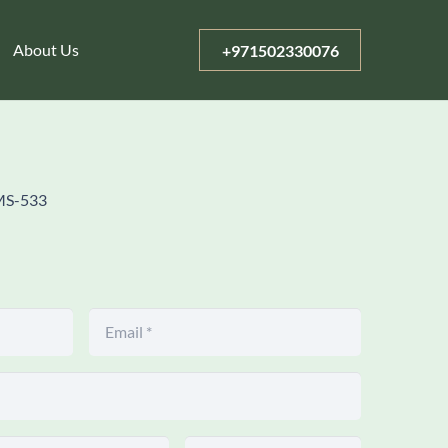
About Us
+971502330076
MS-533