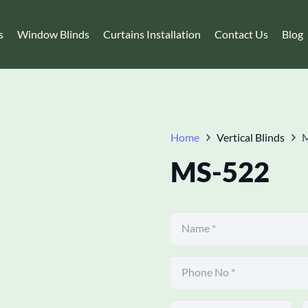
s
Window Blinds
Curtains Installation
Contact Us
Blog
Home
Vertical Blinds
MS-522