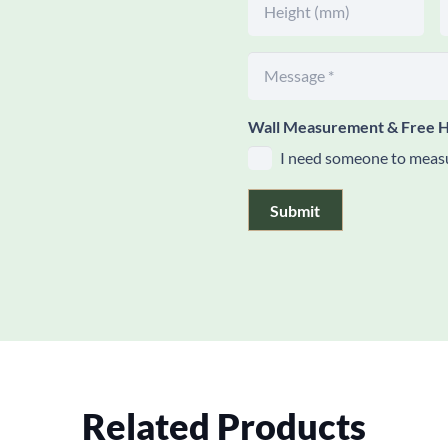
Wall Measurement & Free H
I need someone to measu
Submit
Related Products