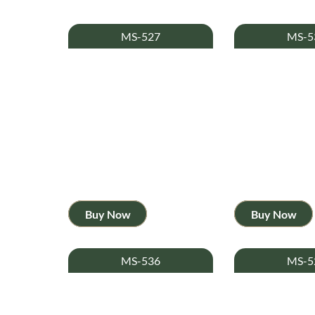
MS-527
MS-5
Buy Now
Buy Now
MS-536
MS-5