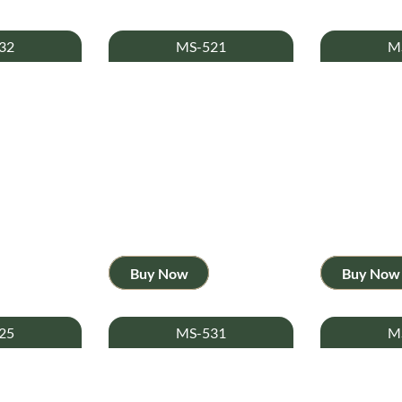
32
MS-521
M
Buy Now
Buy Now
25
MS-531
M