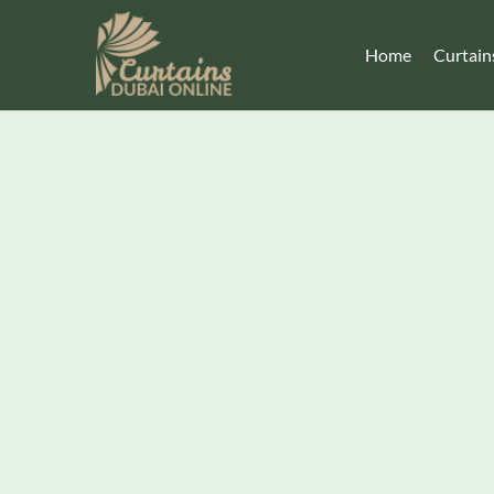
Home
Curtain