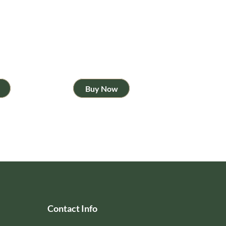
Buy Now
Contact Info