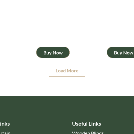
Buy Now
Buy Now
Load More
inks
Useful Links
rtain
Wooden Blinds