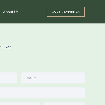
About Us
+971502330076
MS-522