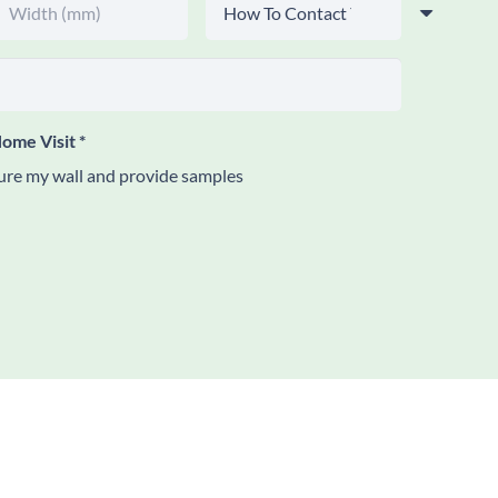
ome Visit
*
re my wall and provide samples