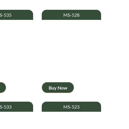
S-535
MS-528
Buy Now
S-533
MS-523