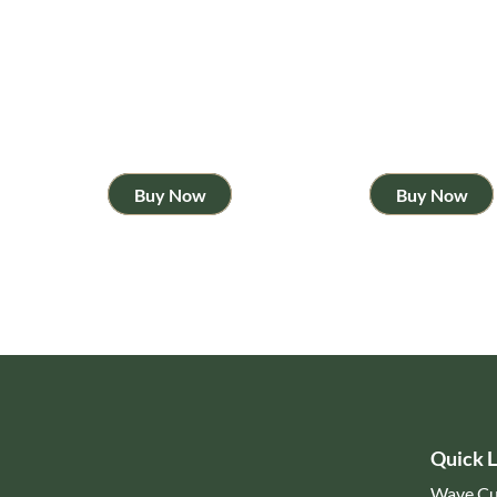
Buy Now
Buy Now
Quick L
Wave Cu