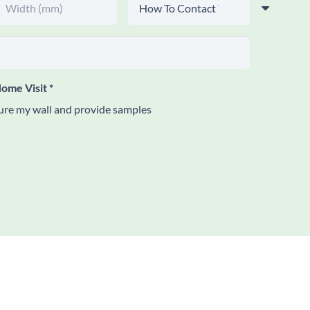
ome Visit
*
re my wall and provide samples