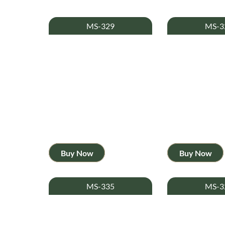
MS-329
MS-3
Buy Now
Buy Now
MS-335
MS-3