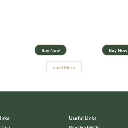
Buy Now
Buy Now
Load More
inks
Useful Links
rtain
Wooden Blinds