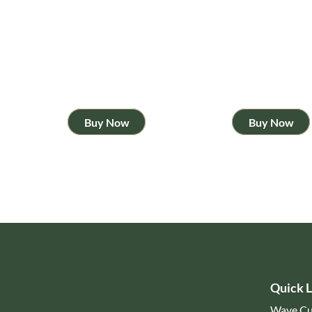
Buy Now
Buy Now
Quick L
Wave Cu