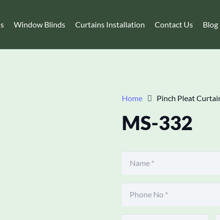
ns
Window Blinds
Curtains Installation
Contact Us
Blog
Home
Pinch Pleat Curtai
MS-332