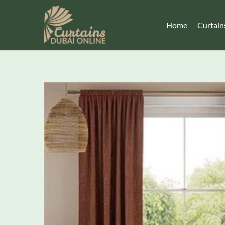
Home
Curtain