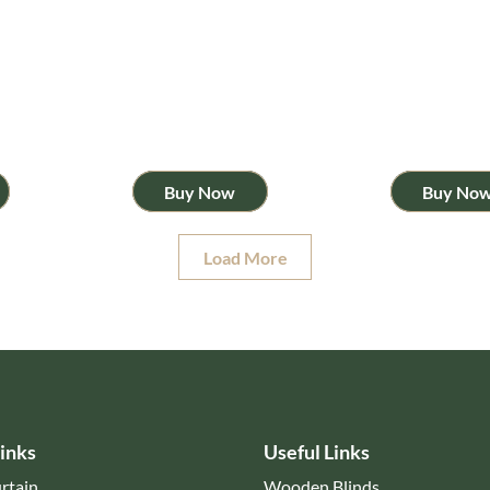
Buy Now
Buy No
Load More
inks
Useful Links
rtain
Wooden Blinds