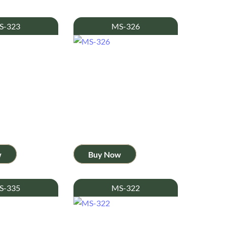
S-323
MS-326
w
Buy Now
S-335
MS-322