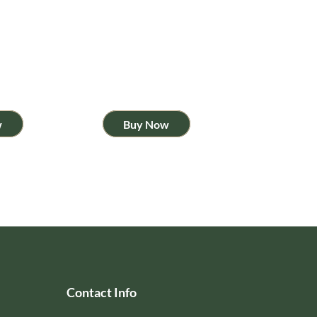
w
Buy Now
Contact Info