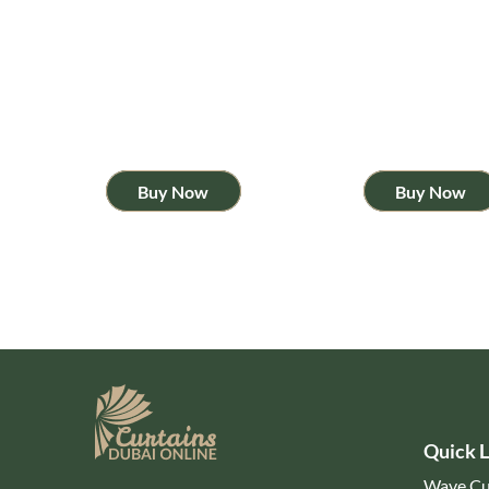
Buy Now
Buy Now
Quick L
Wave Cu