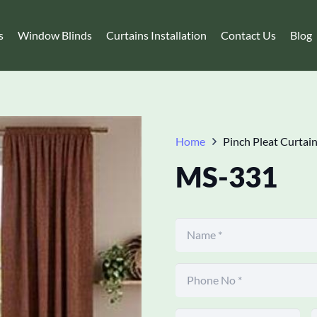
s
Window Blinds
Curtains Installation
Contact Us
Blog
Home
Pinch Pleat Curtai
MS-331