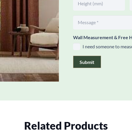
Wall Measurement & Free H
I need someone to measu
Submit
Related Products