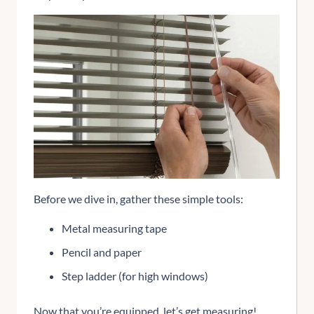
Before we dive in, gather these simple tools:
Metal measuring tape
Pencil and paper
Step ladder (for high windows)
Now that you’re equipped, let’s get measuring!