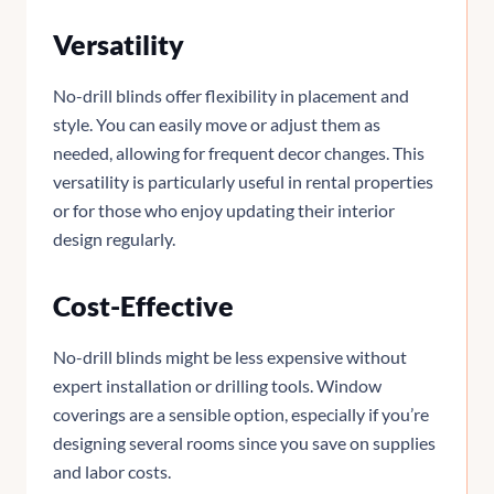
Versatility
No-drill blinds offer flexibility in placement and
style. You can easily move or adjust them as
needed, allowing for frequent decor changes. This
versatility is particularly useful in rental properties
or for those who enjoy updating their interior
design regularly.
Cost-Effective
No-drill blinds might be less expensive without
expert installation or drilling tools. Window
coverings are a sensible option, especially if you’re
designing several rooms since you save on supplies
and labor costs.