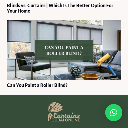
Blinds vs. Curtains | Which Is The Better Option For
Your Home
Can You Paint a Roller Blind?