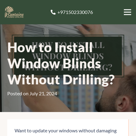
+971502330076
How to Install
Window Blinds
Without Drilling?
Posted on
July 21, 2024
Want to update your windows without damaging