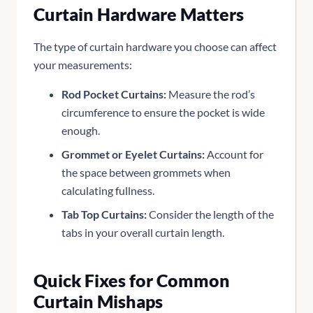
Curtain Hardware Matters
The type of curtain hardware you choose can affect
your measurements:
Rod Pocket Curtains:
Measure the rod’s
circumference to ensure the pocket is wide
enough.
Grommet or Eyelet Curtains:
Account for
the space between grommets when
calculating fullness.
Tab Top Curtains:
Consider the length of the
tabs in your overall curtain length.
Quick Fixes for Common
Curtain Mishaps