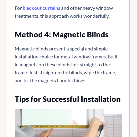
For
blackout curtains
and other heavy window
treatments, this approach works wonderfully.
Method 4: Magnetic Blinds
Magnetic blinds present a special and simple
installation choice for metal window frames. Built-
in magnets on these blinds link straight to the
frame. Just straighten the blinds, wipe the frame,
and let the magnets handle things.
Tips for Successful Installation