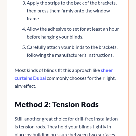
Apply the strips to the back of the brackets,
then press them firmly onto the window
frame.
Allow the adhesive to set for at least an hour
before hanging your blinds.
Carefully attach your blinds to the brackets,
following the manufacturer’s instructions.
Most kinds of blinds fit this approach like
sheer
curtains Dubai
commonly chooses for their light,
airy effect.
Method 2: Tension Rods
Still, another great choice for drill-free installation
is tension rods. They hold your blinds tightly in
place by building pressure between two surfaces.