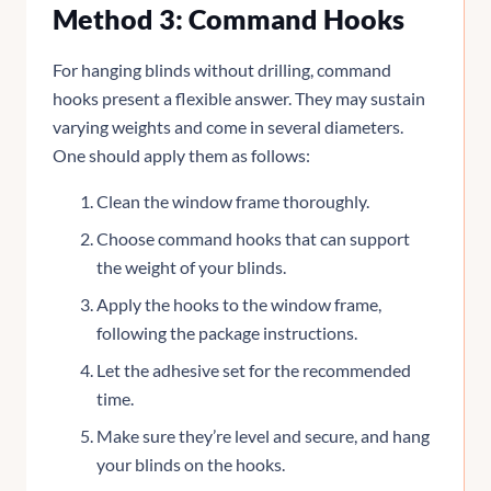
Method 3: Command Hooks
For hanging blinds without drilling, command
hooks present a flexible answer. They may sustain
varying weights and come in several diameters.
One should apply them as follows:
Clean the window frame thoroughly.
Choose command hooks that can support
the weight of your blinds.
Apply the hooks to the window frame,
following the package instructions.
Let the adhesive set for the recommended
time.
Make sure they’re level and secure, and hang
your blinds on the hooks.