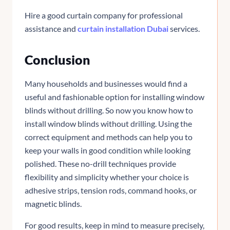
Hire a good curtain company for professional
assistance and
curtain installation Dubai
services.
Conclusion
Many households and businesses would find a
useful and fashionable option for installing window
blinds without drilling. So now you know how to
install window blinds without drilling. Using the
correct equipment and methods can help you to
keep your walls in good condition while looking
polished. These no-drill techniques provide
flexibility and simplicity whether your choice is
adhesive strips, tension rods, command hooks, or
magnetic blinds.
For good results, keep in mind to measure precisely,