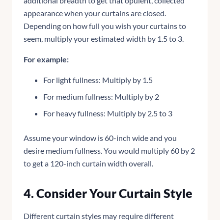
additional breadth to get that opulent, collected
appearance when your curtains are closed.
Depending on how full you wish your curtains to
seem, multiply your estimated width by 1.5 to 3.
For example:
For light fullness: Multiply by 1.5
For medium fullness: Multiply by 2
For heavy fullness: Multiply by 2.5 to 3
Assume your window is 60-inch wide and you
desire medium fullness. You would multiply 60 by 2
to get a 120-inch curtain width overall.
4. Consider Your Curtain Style
Different curtain styles may require different