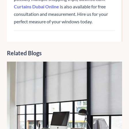
Curtains Dubai Online
is also available for free
consultation and measurement. Hire us for your
perfect measure of your windows today.
Related Blogs