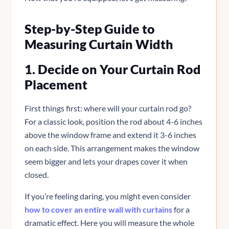
Step-by-Step Guide to
Measuring Curtain Width
1. Decide on Your Curtain Rod
Placement
First things first: where will your curtain rod go?
For a classic look, position the rod about 4-6 inches
above the window frame and extend it 3-6 inches
on each side. This arrangement makes the window
seem bigger and lets your drapes cover it when
closed.
If you’re feeling daring, you might even consider
how to cover an entire wall with curtains
for a
dramatic effect. Here you will measure the whole