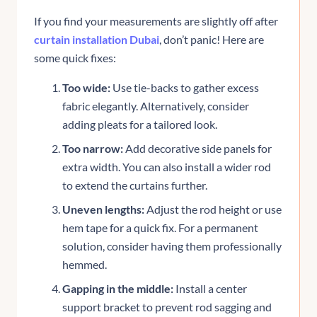
If you find your measurements are slightly off after
curtain installation Dubai
, don’t panic! Here are
some quick fixes:
Too wide:
Use tie-backs to gather excess
fabric elegantly. Alternatively, consider
adding pleats for a tailored look.
Too narrow:
Add decorative side panels for
extra width. You can also install a wider rod
to extend the curtains further.
Uneven lengths:
Adjust the rod height or use
hem tape for a quick fix. For a permanent
solution, consider having them professionally
hemmed.
Gapping in the middle:
Install a center
support bracket to prevent rod sagging and