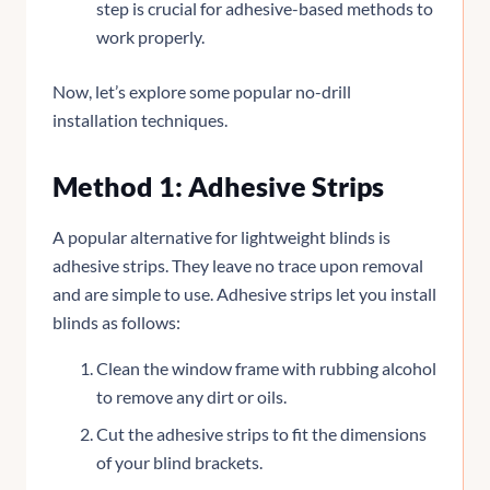
step is crucial for adhesive-based methods to
work properly.
Now, let’s explore some popular no-drill
installation techniques.
Method 1: Adhesive Strips
A popular alternative for lightweight blinds is
adhesive strips. They leave no trace upon removal
and are simple to use. Adhesive strips let you install
blinds as follows:
Clean the window frame with rubbing alcohol
to remove any dirt or oils.
Cut the adhesive strips to fit the dimensions
of your blind brackets.