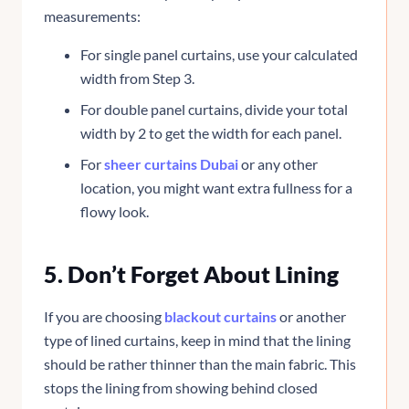
measurements:
For single panel curtains, use your calculated
width from Step 3.
For double panel curtains, divide your total
width by 2 to get the width for each panel.
For
sheer curtains Dubai
or any other
location, you might want extra fullness for a
flowy look.
5. Don’t Forget About Lining
If you are choosing
blackout curtains
or another
type of lined curtains, keep in mind that the lining
should be rather thinner than the main fabric. This
stops the lining from showing behind closed