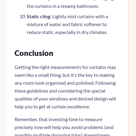
the curtains in a steamy bathroom.
Static cling:
Lightly mist curtains with a
mixture of water and fabric softener to
reduce static, especially in dry climates.
Conclusion
Getting the right measurements for curtains may
seem like a small thing, but it’s the key to making
any room look organized and polished. Following
these guidelines and considering the special
qualities of your windows and desired design will
help you to get at curtain excellence.
Remember, that investing time to measure
precisely now will help you avoid problems (and
possibly multiple shopping trips) downstream.