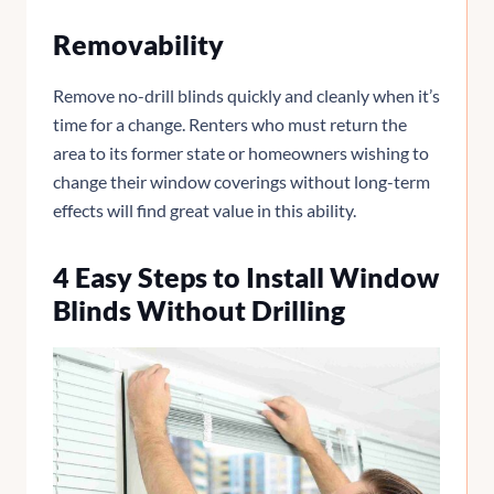
Removability
Remove no-drill blinds quickly and cleanly when it’s
time for a change. Renters who must return the
area to its former state or homeowners wishing to
change their window coverings without long-term
effects will find great value in this ability.
4 Easy Steps to Install Window
Blinds Without Drilling