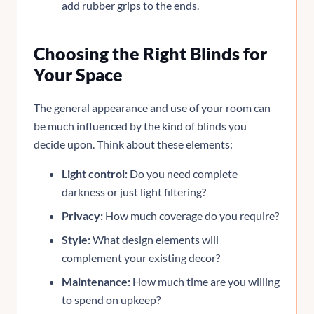
add rubber grips to the ends.
Choosing the Right Blinds for
Your Space
The general appearance and use of your room can
be much influenced by the kind of blinds you
decide upon. Think about these elements:
Light control:
Do you need complete
darkness or just light filtering?
Privacy:
How much coverage do you require?
Style:
What design elements will
complement your existing decor?
Maintenance:
How much time are you willing
to spend on upkeep?