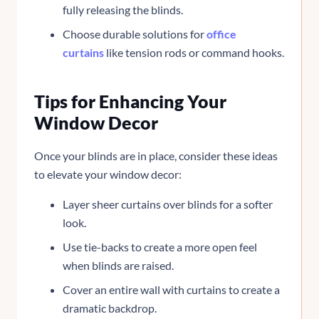
fully releasing the blinds.
Choose durable solutions for
office
curtains
like tension rods or command hooks.
Tips for Enhancing Your
Window Decor
Once your blinds are in place, consider these ideas
to elevate your window decor:
Layer sheer curtains over blinds for a softer
look.
Use tie-backs to create a more open feel
when blinds are raised.
Cover an entire wall with curtains to create a
dramatic backdrop.