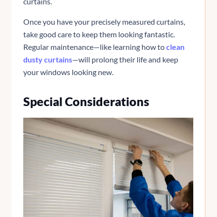
curtains.
Once you have your precisely measured curtains,
take good care to keep them looking fantastic.
Regular maintenance—like learning how to
clean
dusty curtains
—will prolong their life and keep
your windows looking new.
Special Considerations