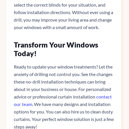
select the correct blinds for your situation, and
follow installation directions. Without ever using a
drill, you may improve your living area and change
your windows with a small amount of work.
Transform Your Windows
Today!
Ready to update your window treatments? Let the
anxiety of drilling not control you. See the changes
these no-drill installation techniques can bring
about in your business or house. For personalized
advice or professional curtain installation
contact
our team
. We have many designs and installation
options for you. You can also hire us to clean dusty
curtains. Your perfect window solution is just a few
steps away!