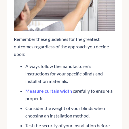
Remember these guidelines for the greatest
outcomes regardless of the approach you decide
upon:
Always follow the manufacturer’s
instructions for your specific blinds and
installation materials.
Measure curtain width
carefully to ensure a
proper fit.
Consider the weight of your blinds when
choosing an installation method.
Test the security of your installation before