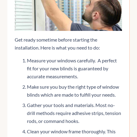
Get ready sometime before starting the
installation. Here is what you need to do:
Measure your windows carefully. A perfect
fit for your new blinds is guaranteed by
accurate measurements.
Make sure you buy the right type of window
blinds which are made to fulfill your needs.
Gather your tools and materials. Most no-
drill methods require adhesive strips, tension
rods, or command hooks.
Clean your window frame thoroughly. This