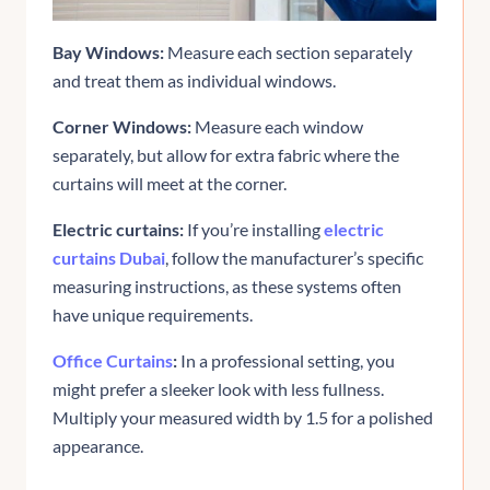
Bay Windows:
Measure each section separately
and treat them as individual windows.
Corner Windows:
Measure each window
separately, but allow for extra fabric where the
curtains will meet at the corner.
Electric curtains:
If you’re installing
electric
curtains Dubai
, follow the manufacturer’s specific
measuring instructions, as these systems often
have unique requirements.
Office Curtains
:
In a professional setting, you
might prefer a sleeker look with less fullness.
Multiply your measured width by 1.5 for a polished
appearance.