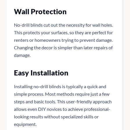
Wall Protection
No-drill blinds cut out the necessity for wall holes.
This protects your surfaces, so they are perfect for
renters or homeowners trying to prevent damage.
Changing the decor is simpler than later repairs of
damage.
Easy Installation
Installing no-drill blinds is typically a quick and
simple process. Most methods require just a few
steps and basic tools. This user-friendly approach
allows even DIY novices to achieve professional-
looking results without specialized skills or
equipment.