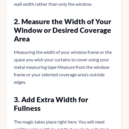
wall width rather than only the window.
2. Measure the Width of Your
Window or Desired Coverage
Area
Measuring the width of your window frame or the
space you wish your curtains to cover using your
metal measuring tape Measure from the window
frame or your selected coverage area’s outside
edges.
3. Add Extra Width for
Fullness
The magic takes place right here. You will need