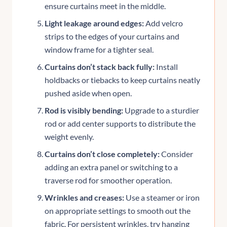
ensure curtains meet in the middle.
Light leakage around edges:
Add velcro
strips to the edges of your curtains and
window frame for a tighter seal.
Curtains don’t stack back fully:
Install
holdbacks or tiebacks to keep curtains neatly
pushed aside when open.
Rod is visibly bending:
Upgrade to a sturdier
rod or add center supports to distribute the
weight evenly.
Curtains don’t close completely:
Consider
adding an extra panel or switching to a
traverse rod for smoother operation.
Wrinkles and creases:
Use a steamer or iron
on appropriate settings to smooth out the
fabric. For persistent wrinkles, try hanging