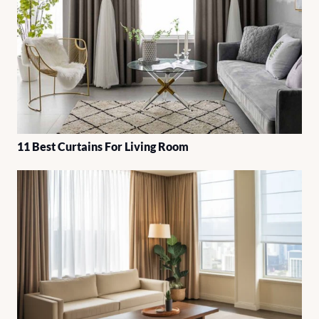
11 Best Curtains For Living Room