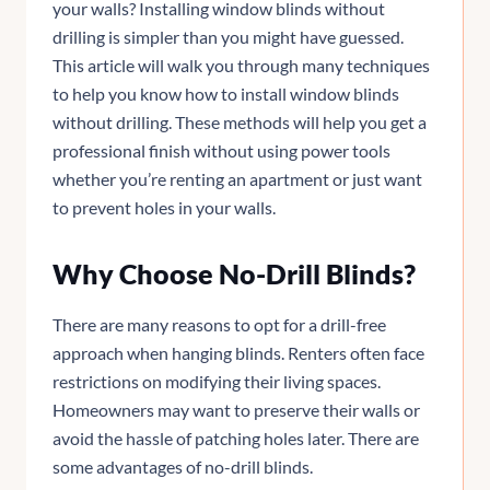
your walls? Installing window blinds without
drilling is simpler than you might have guessed.
This article will walk you through many techniques
to help you know how to install window blinds
without drilling. These methods will help you get a
professional finish without using power tools
whether you’re renting an apartment or just want
to prevent holes in your walls.
Why Choose No-Drill Blinds?
There are many reasons to opt for a drill-free
approach when hanging blinds. Renters often face
restrictions on modifying their living spaces.
Homeowners may want to preserve their walls or
avoid the hassle of patching holes later. There are
some advantages of no-drill blinds.