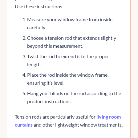
Use these instructions:
Measure your window frame from inside
carefully..
Choose a tension rod that extends slightly
beyond this measurement.
Twist the rod to extend it to the proper
length.
Place the rod inside the window frame,
ensuring it’s level.
Hang your blinds on the rod according to the
product instructions.
Tension rods are particularly useful for
living room
curtains
and other lightweight window treatments.