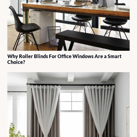
Why Roller Blinds For Office Windows Are a Smart
Choice?