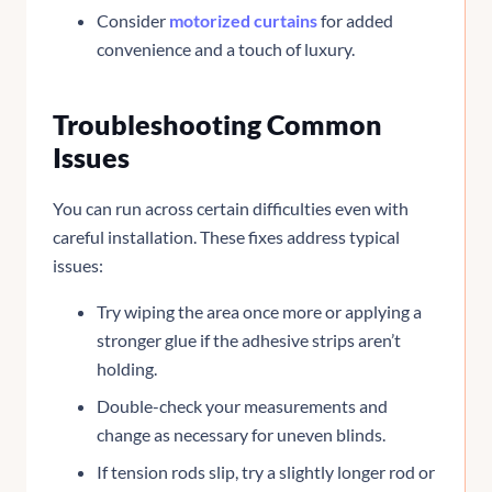
Consider
motorized curtains
for added
convenience and a touch of luxury.
Troubleshooting Common
Issues
You can run across certain difficulties even with
careful installation. These fixes address typical
issues:
Try wiping the area once more or applying a
stronger glue if the adhesive strips aren’t
holding.
Double-check your measurements and
change as necessary for uneven blinds.
If tension rods slip, try a slightly longer rod or