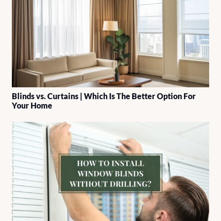
Blinds vs. Curtains | Which Is The Better Option For
Your Home