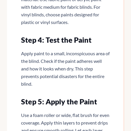
with fabric medium for fabric blinds. For
vinyl blinds, choose paints designed for
plastic or vinyl surfaces.
Step 4: Test the Paint
Apply paint to a small, inconspicuous area of
the blind. Check if the paint adheres well
and how it looks when dry. This step
prevents potential disasters for the entire
blind.
Step 5: Apply the Paint
Use a foam roller or wide, flat brush for even
coverage. Apply thin layers to prevent drips
and ensure smooth rolling. Let each layer