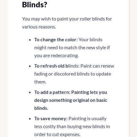
Blinds?
You may wish to paint your roller blinds for
various reasons.
To change the color:
Your blinds
might need to match the new style if
you are redecorating.
To refresh old b
linds: Paint can renew
fading or discolored blinds to update
them.
To add a pattern: Painting lets you
design something original on basic
blinds.
To save money:
Painting is usually
less costly than buying new blinds in
order to cut expenses.