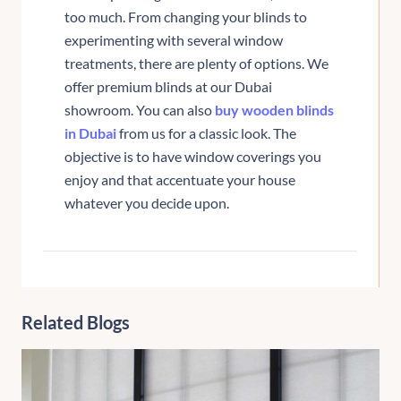
too much. From changing your blinds to
experimenting with several window
treatments, there are plenty of options. We
offer premium blinds at our Dubai
showroom. You can also
buy wooden blinds
in Dubai
from us for a classic look. The
objective is to have window coverings you
enjoy and that accentuate your house
whatever you decide upon.
Related Blogs