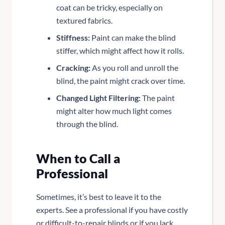
coat can be tricky, especially on
textured fabrics.
Stiffness:
Paint can make the blind
stiffer, which might affect how it rolls.
Cracking:
As you roll and unroll the
blind, the paint might crack over time.
Changed Light Filtering:
The paint
might alter how much light comes
through the blind.
When to Call a
Professional
Sometimes, it’s best to leave it to the
experts. See a professional if you have costly
or difficult-to-repair blinds or if you lack