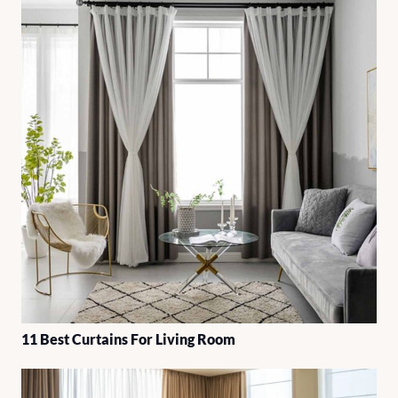
11 Best Curtains For Living Room