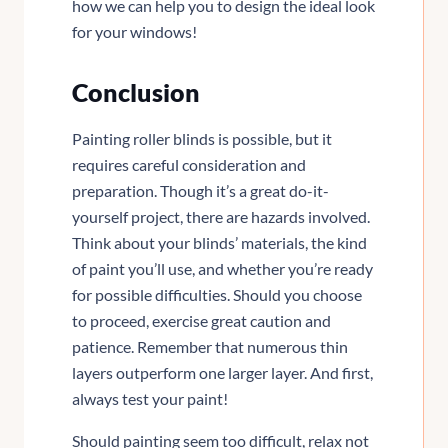
how we can help you to design the ideal look
for your windows!
Conclusion
Painting roller blinds is possible, but it
requires careful consideration and
preparation. Though it’s a great do-it-
yourself project, there are hazards involved.
Think about your blinds’ materials, the kind
of paint you’ll use, and whether you’re ready
for possible difficulties. Should you choose
to proceed, exercise great caution and
patience. Remember that numerous thin
layers outperform one larger layer. And first,
always test your paint!
Should painting seem too difficult, relax not