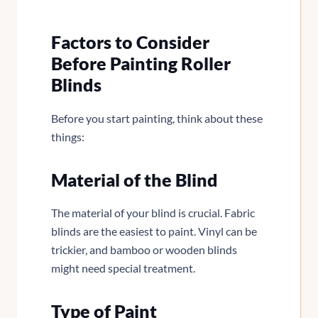
Factors to Consider
Before Painting Roller
Blinds
Before you start painting, think about these
things:
Material of the Blind
The material of your blind is crucial. Fabric
blinds are the easiest to paint. Vinyl can be
trickier, and bamboo or wooden blinds
might need special treatment.
Type of Paint