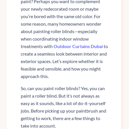
paint? Perhaps you want to complement
your newly redecorated room or maybe
you’re bored with the same old color. For
some reason, many homeowners wonder
about painting roller blinds—especially
when coordinating indoor window
treatments with
Outdoor Curtains Dubai
to
create a seamless look between interior and
exterior spaces. Let’s explore whether it is
feasible and sensible, and how you might
approach this.
So, can you paint roller blinds? Yes, you can
paint a roller blind. But it’s not always as
easy as it sounds, like a lot of do-it-yourself
jobs. Before picking up your paintbrush and
getting to work, there are a few things to
take into account.