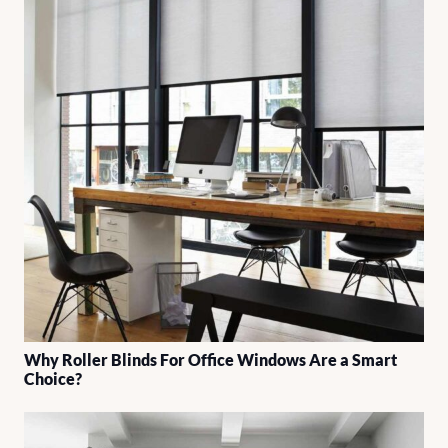
Why Roller Blinds For Office Windows Are a Smart
Choice?