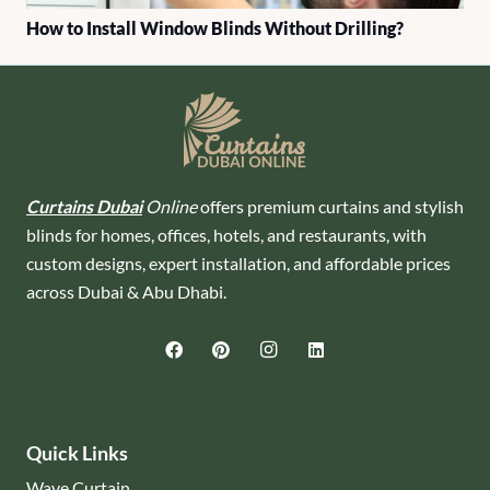
How to Install Window Blinds Without Drilling?
Curtains Dubai
Online
offers premium curtains and stylish
blinds for homes, offices, hotels, and restaurants, with
custom designs, expert installation, and affordable prices
across Dubai & Abu Dhabi.
Quick Links
Wave Curtain