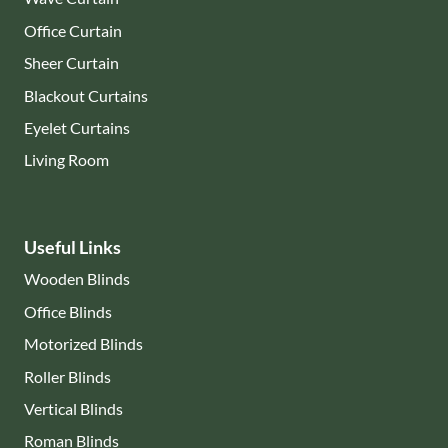
Office Curtain
Sheer Curtain
Blackout Curtains
Eyelet Curtains
Living Room
Useful Links
Wooden Blinds
Office Blinds
Motorized Blinds
Roller Blinds
Vertical Blinds
Roman Blinds