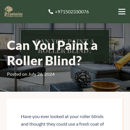
+971502330076
Can You Paint a
Roller Blind?
Posted on
July 26, 2024
Have you ever looked at your roller blinds
and thought they could use a fresh coat of