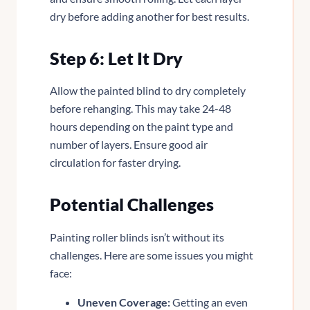
dry before adding another for best results.
Step 6: Let It Dry
Allow the painted blind to dry completely
before rehanging. This may take 24-48
hours depending on the paint type and
number of layers. Ensure good air
circulation for faster drying.
Potential Challenges
Painting roller blinds isn’t without its
challenges. Here are some issues you might
face:
Uneven Coverage:
Getting an even