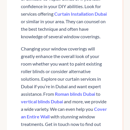
confidence in your DIY abilities. Look for
services offering
Curtain Installation Dubai
or similar in your area. They can counsel on
the best technique and often have
knowledge of several window coverings.
Changing your window coverings will
greatly enhance the overall look of your
room whether you want to paint existing
roller blinds or consider alternative
solutions. Explore our curtain services in
Dubai if you’re in Dubai and want expert
assistance. From
Roman blinds Dubai
to
vertical blinds Dubai
and more, we provide
a wide variety. We can even help you
Cover
an Entire Wall
with stunning window
treatments. Get in touch now to find out