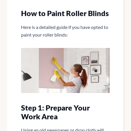
How to Paint Roller Blinds
Here is a detailed guide if you have opted to
paint your roller blinds:
Step 1: Prepare Your
Work Area
Using an old newspaper or drop cloth will