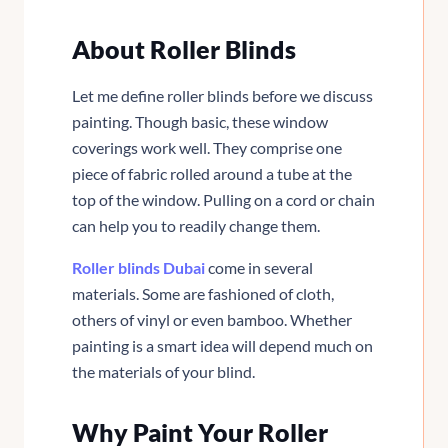
About Roller Blinds
Let me define roller blinds before we discuss
painting. Though basic, these window
coverings work well. They comprise one
piece of fabric rolled around a tube at the
top of the window. Pulling on a cord or chain
can help you to readily change them.
Roller blinds Dubai
come in several
materials. Some are fashioned of cloth,
others of vinyl or even bamboo. Whether
painting is a smart idea will depend much on
the materials of your blind.
Why Paint Your Roller