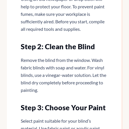
help to protect your floor. To prevent paint
fumes, make sure your workplace is
sufficiently aired. Before you start, compile
all required tools and supplies.
Step 2: Clean the Blind
Remove the blind from the window. Wash
fabric blinds with soap and water. For vinyl
blinds, use a vinegar-water solution. Let the
blind dry completely before proceeding to
painting.
Step 3: Choose Your Paint
Select paint suitable for your blind’s
material. Use fabric paint or acrylic paint