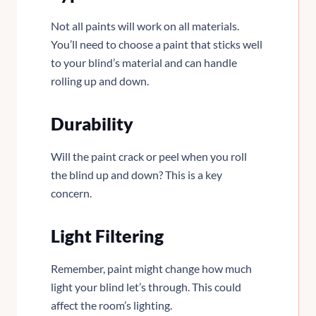
Not all paints will work on all materials.
You’ll need to choose a paint that sticks well
to your blind’s material and can handle
rolling up and down.
Durability
Will the paint crack or peel when you roll
the blind up and down? This is a key
concern.
Light Filtering
Remember, paint might change how much
light your blind let’s through. This could
affect the room’s lighting.