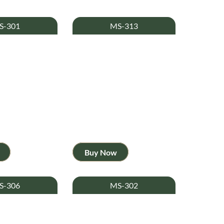
S-301
MS-313
Buy Now
S-306
MS-302