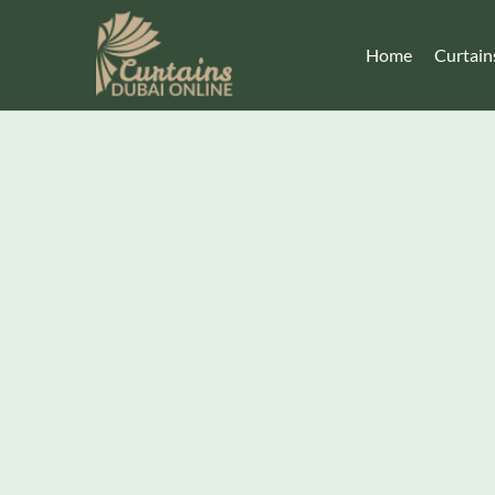
Home
Curtain