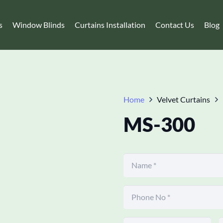
s
Window Blinds
Curtains Installation
Contact Us
Blog
Home
Velvet Curtains
MS-300