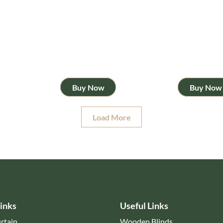
Buy Now
Buy Now
Load More
inks
Useful Links
rtain
Wooden Blinds