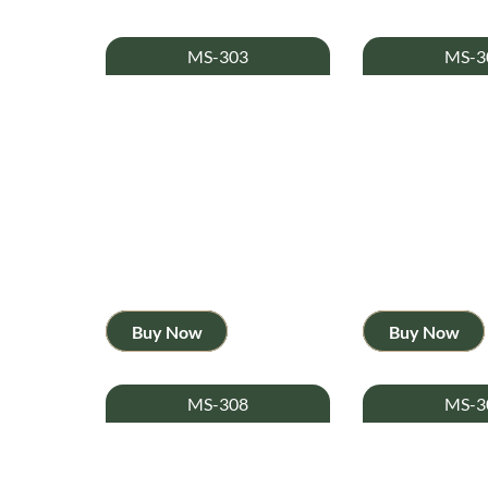
MS-303
MS-3
Buy Now
Buy Now
MS-308
MS-3