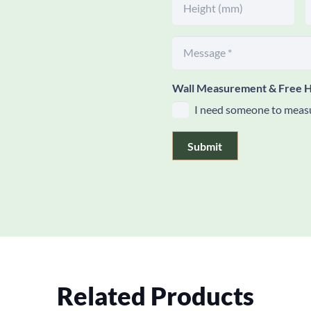
Wall Measurement & Free H
I need someone to measu
Submit
Related Products