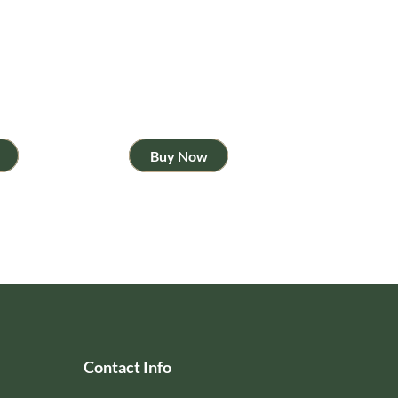
Buy Now
Contact Info