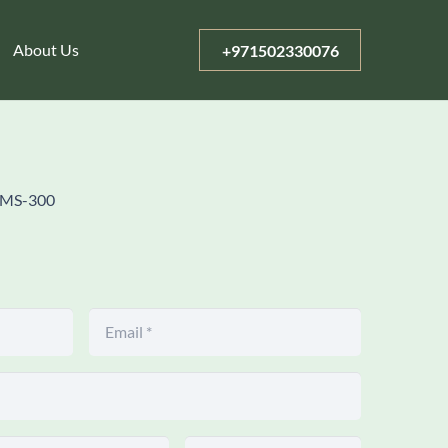
About Us
+971502330076
MS-300