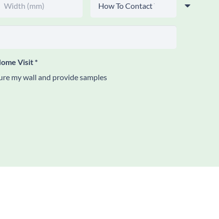
ome Visit
*
re my wall and provide samples