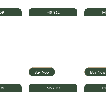
09
MS-312
M
Buy Now
Buy Now
04
MS-310
M