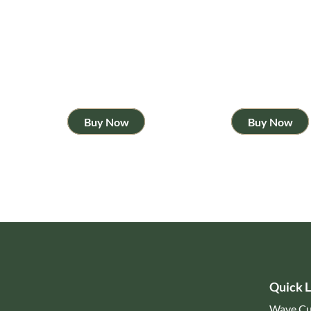
Buy Now
Buy Now
Quick L
Wave Cu