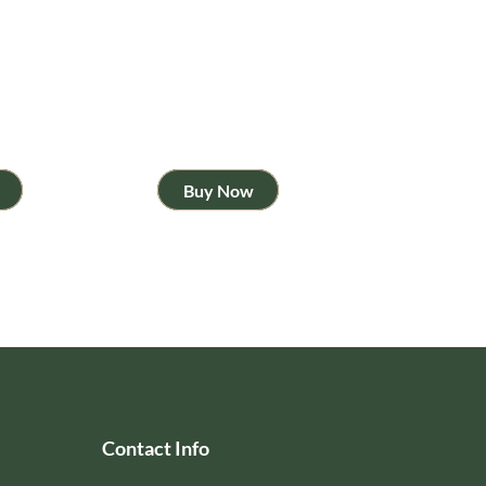
Buy Now
Contact Info