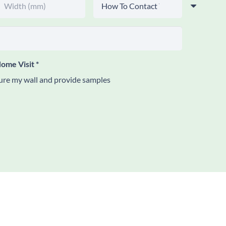
ome Visit
*
re my wall and provide samples