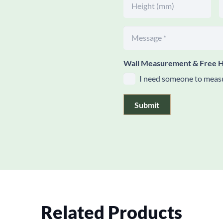
Wall Measurement & Free H
I need someone to measu
Submit
Related Products