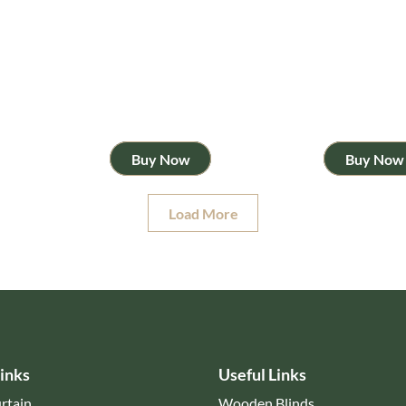
Buy Now
Buy Now
Load More
inks
Useful Links
rtain
Wooden Blinds