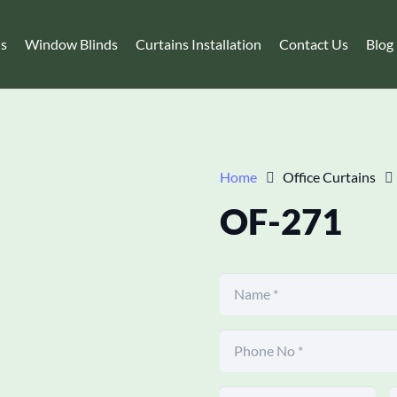
ns
Window Blinds
Curtains Installation
Contact Us
Blog
Home
Office Curtains
OF-271