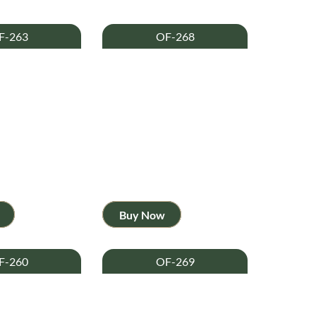
F-263
OF-268
Buy Now
F-260
OF-269