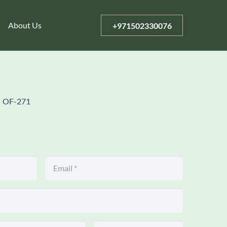
About Us
+971502330076
OF-271