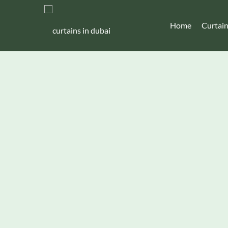
Home
Curtai