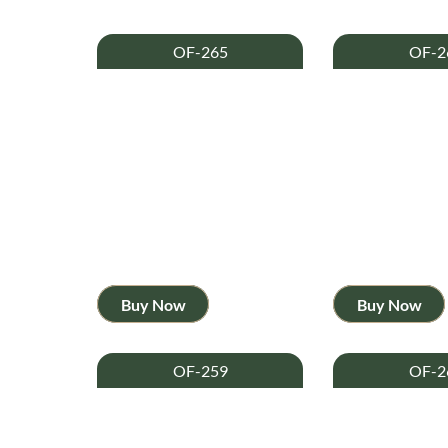
OF-265
OF-2
Buy Now
Buy Now
OF-259
OF-2