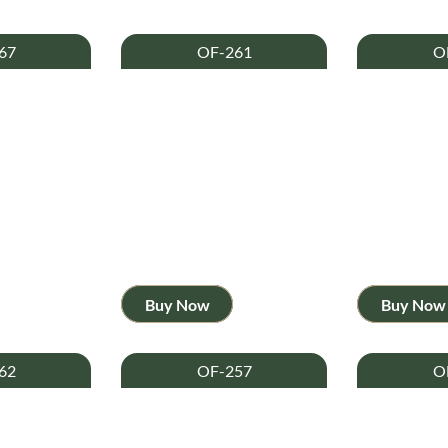
67
OF-261
O
Buy Now
Buy Now
62
OF-257
O