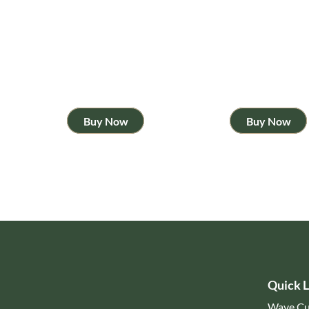
Buy Now
Buy Now
Quick L
Wave Cu