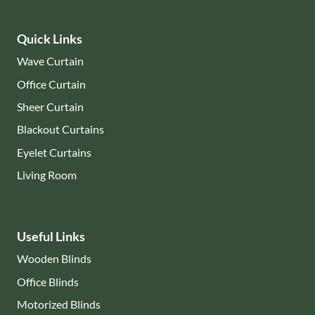
Quick Links
Wave Curtain
Office Curtain
Sheer Curtain
Blackout Curtains
Eyelet Curtains
Living Room
Useful Links
Wooden Blinds
Office Blinds
Motorized Blinds