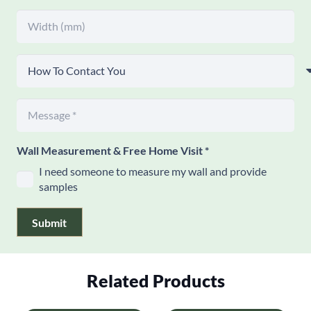
Wall Measurement & Free Home Visit
*
I need someone to measure my wall and provide
samples
Submit
Related Products