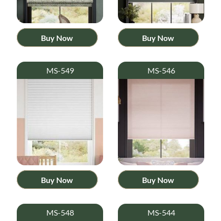
Buy Now
Buy Now
MS-549
MS-546
Buy Now
Buy Now
MS-548
MS-544