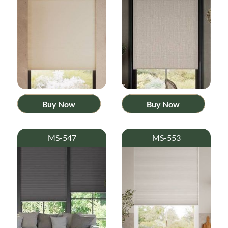
Buy Now
Buy Now
MS-547
MS-553