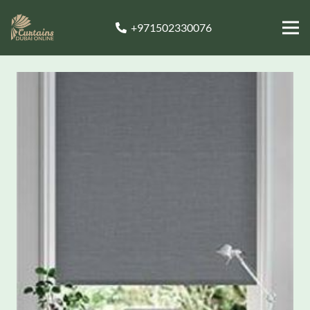
+971502330076