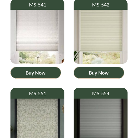
MS-541
MS-542
Buy Now
Buy Now
MS-551
MS-554