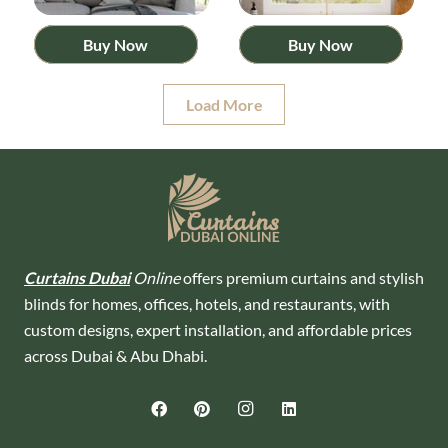
Buy Now
Buy Now
Load More
Curtains Dubai
Online
offers premium curtains and stylish
blinds for homes, offices, hotels, and restaurants, with
custom designs, expert installation, and affordable prices
across Dubai & Abu Dhabi.