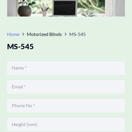
Home
Motorized Blinds
MS-545
MS-545