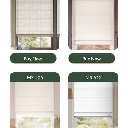
Buy Now
Buy Now
MS-506
MS-512