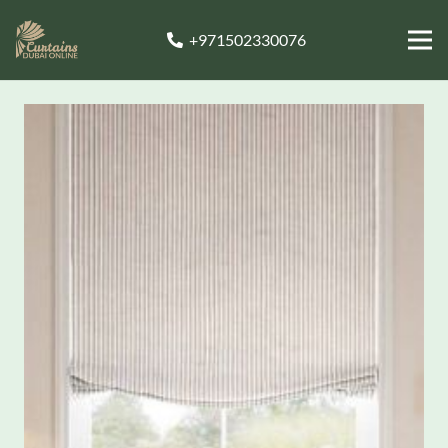
+971502330076