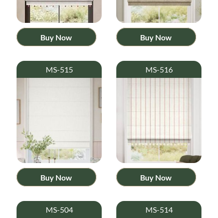
Buy Now
Buy Now
MS-515
MS-516
Buy Now
Buy Now
MS-504
MS-514