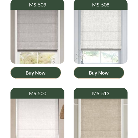
MS-509
MS-508
Buy Now
Buy Now
MS-500
MS-513