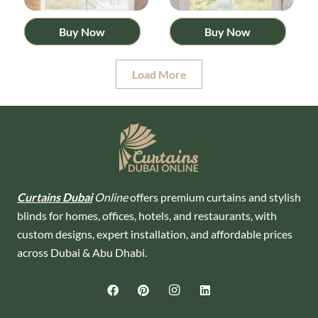
Buy Now
Buy Now
Load More
Curtains Dubai
Online
offers premium curtains and stylish
blinds for homes, offices, hotels, and restaurants, with
custom designs, expert installation, and affordable prices
across Dubai & Abu Dhabi.