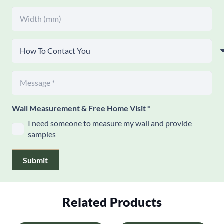
Wall Measurement & Free Home Visit
*
I need someone to measure my wall and provide
samples
Submit
Related Products