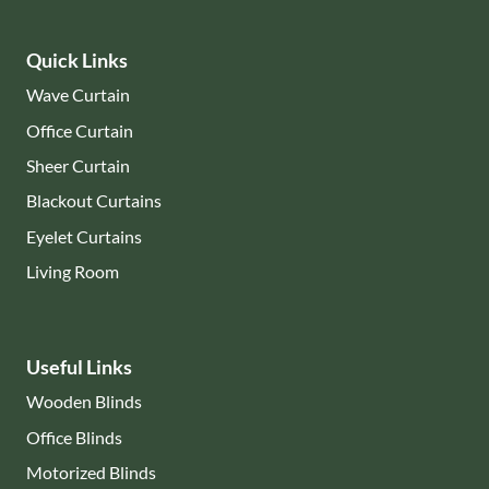
Quick Links
Wave Curtain
Office Curtain
Sheer Curtain
Blackout Curtains
Eyelet Curtains
Living Room
Useful Links
Wooden Blinds
Office Blinds
Motorized Blinds