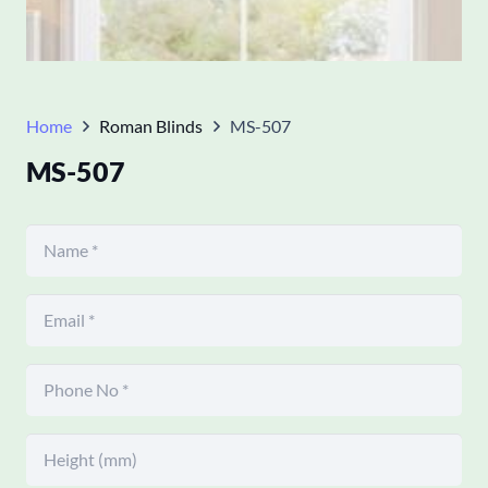
Home
Roman Blinds
MS-507
MS-507