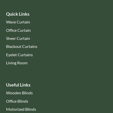
Quick Links
Wave Curtain
Office Curtain
Sheer Curtain
Blackout Curtains
Eyelet Curtains
Living Room
Useful Links
Wooden Blinds
Office Blinds
Motorized Blinds