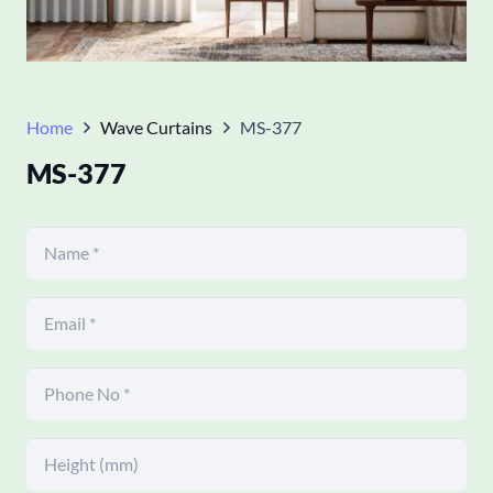
Home
Wave Curtains
MS-377
MS-377