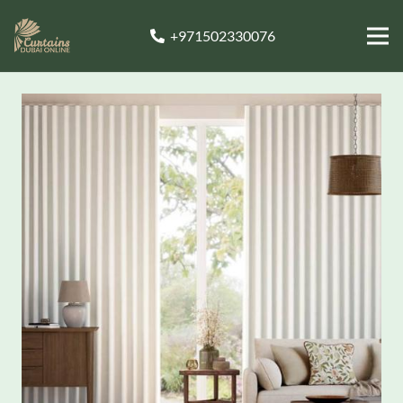
+971502330076