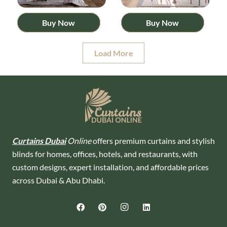
Buy Now
Buy Now
Load More
Curtains Dubai
Online
offers premium curtains and stylish
blinds for homes, offices, hotels, and restaurants, with
custom designs, expert installation, and affordable prices
across Dubai & Abu Dhabi.