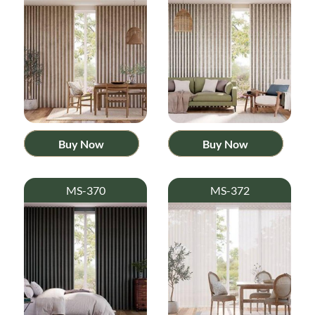
Buy Now
Buy Now
MS-370
MS-372