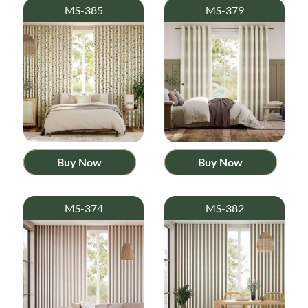
MS-385
MS-379
Buy Now
Buy Now
MS-374
MS-382