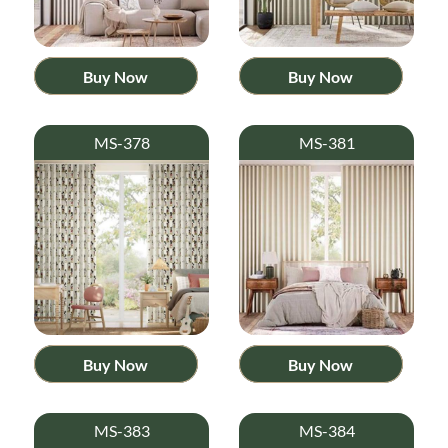
Buy Now
Buy Now
MS-378
MS-381
Buy Now
Buy Now
MS-383
MS-384