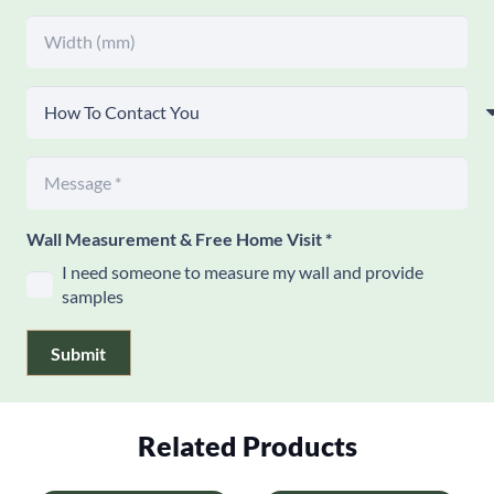
Wall Measurement & Free Home Visit
*
I need someone to measure my wall and provide
samples
Submit
Related Products