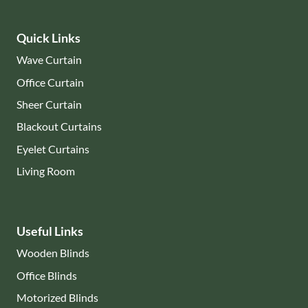
Quick Links
Wave Curtain
Office Curtain
Sheer Curtain
Blackout Curtains
Eyelet Curtains
Living Room
Useful Links
Wooden Blinds
Office Blinds
Motorized Blinds