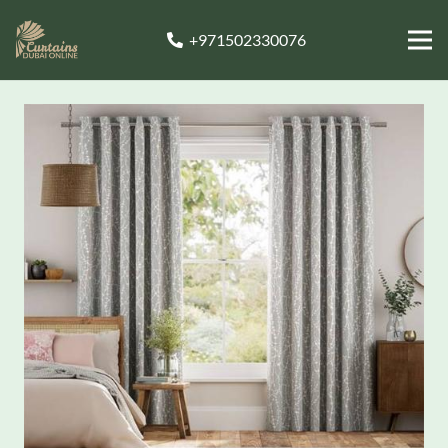
+971502330076