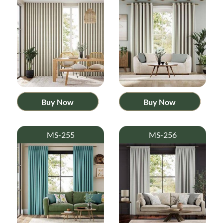
Buy Now
Buy Now
MS-255
MS-256