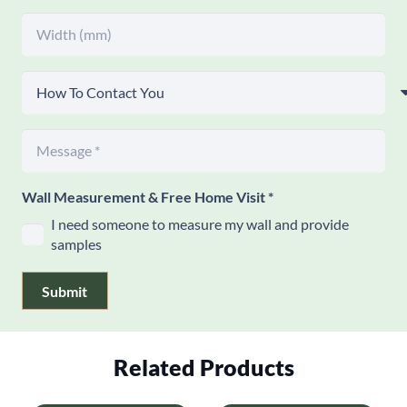
Wall Measurement & Free Home Visit
*
I need someone to measure my wall and provide
samples
Submit
Related Products