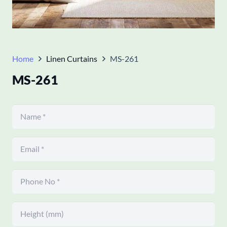
Home
Linen Curtains
MS-261
MS-261