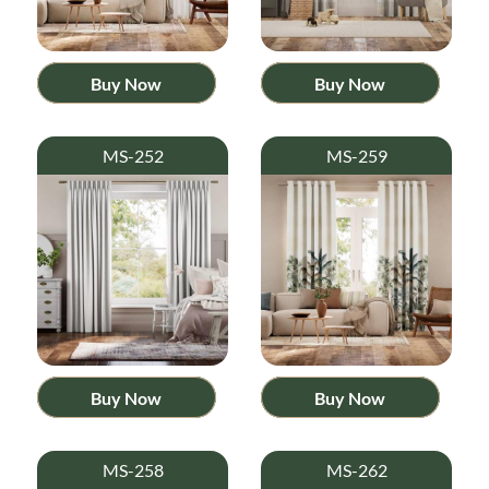
Buy Now
Buy Now
MS-252
MS-259
Buy Now
Buy Now
MS-258
MS-262