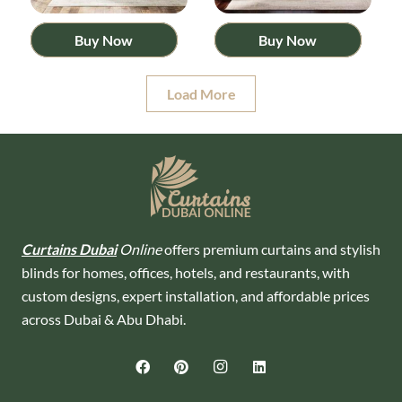
Buy Now
Buy Now
Load More
Curtains Dubai
Online
offers premium curtains and stylish
blinds for homes, offices, hotels, and restaurants, with
custom designs, expert installation, and affordable prices
across Dubai & Abu Dhabi.