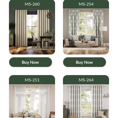
MS-260
MS-254
Buy Now
Buy Now
MS-251
MS-264