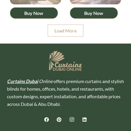
Buy Now
Buy Now
Load More
Curtains Dubai
Online
offers premium curtains and stylish
blinds for homes, offices, hotels, and restaurants, with
custom designs, expert installation, and affordable prices
across Dubai & Abu Dhabi.