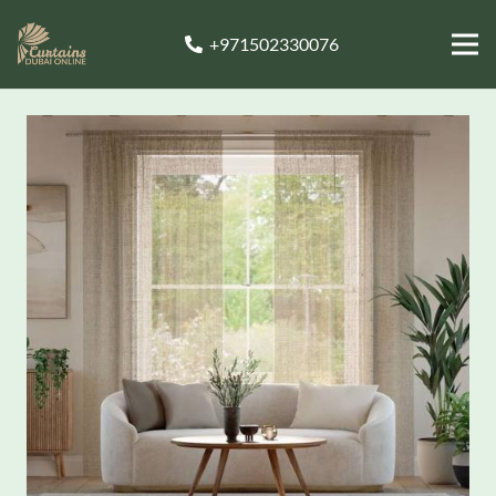
+971502330076