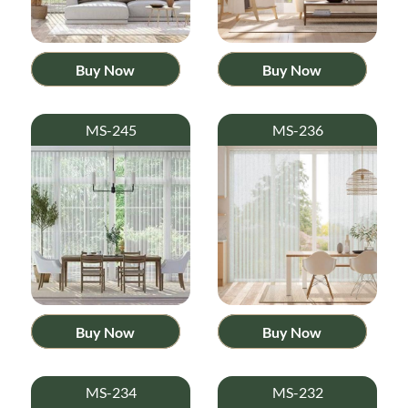
Buy Now
Buy Now
MS-245
MS-236
Buy Now
Buy Now
MS-234
MS-232