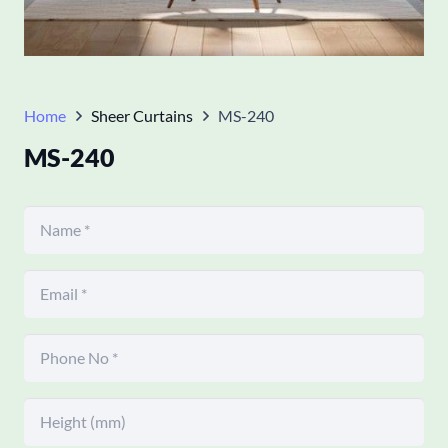
Home
Sheer Curtains
MS-240
MS-240