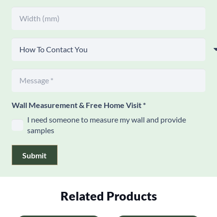
Wall Measurement & Free Home Visit
*
I need someone to measure my wall and provide
samples
Submit
Related Products