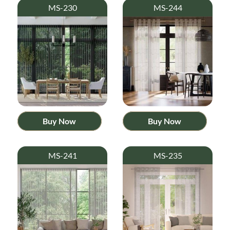
MS-230
MS-244
Buy Now
Buy Now
MS-241
MS-235