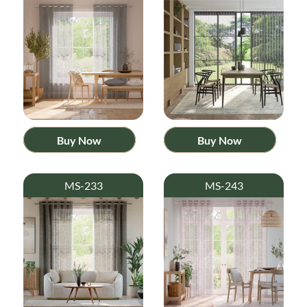
Buy Now
Buy Now
MS-233
MS-243