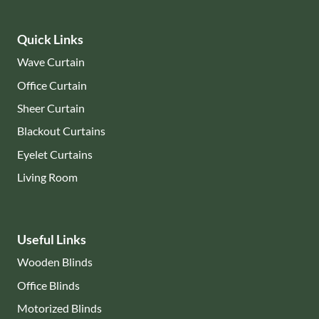
Quick Links
Wave Curtain
Office Curtain
Sheer Curtain
Blackout Curtains
Eyelet Curtains
Living Room
Useful Links
Wooden Blinds
Office Blinds
Motorized Blinds