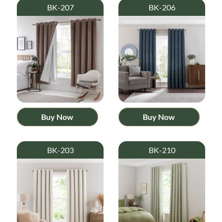
BK-207
BK-206
Buy Now
Buy Now
BK-203
BK-210