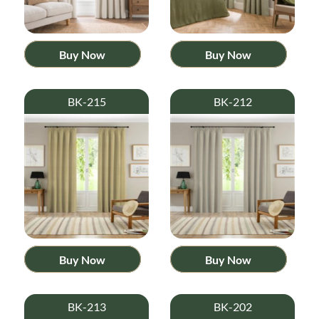
Buy Now
Buy Now
BK-215
BK-212
Buy Now
Buy Now
BK-213
BK-202