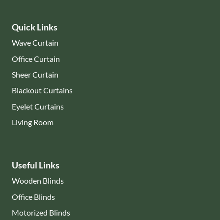
Quick Links
Wave Curtain
Office Curtain
Sheer Curtain
Blackout Curtains
Eyelet Curtains
Living Room
Useful Links
Wooden Blinds
Office Blinds
Motorized Blinds