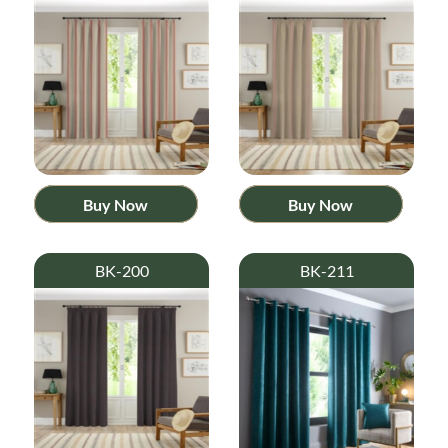
Buy Now
Buy Now
BK-200
BK-211