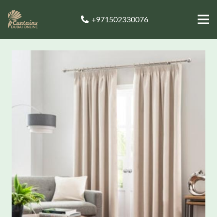
+971502330076