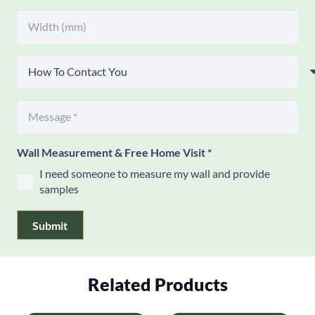
Wall Measurement & Free Home Visit
*
I need someone to measure my wall and provide
samples
Submit
Related Products