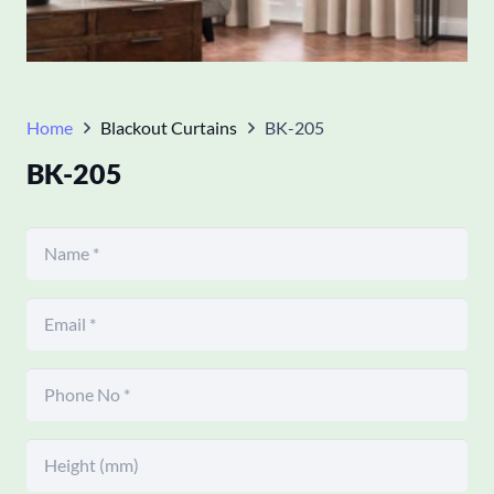
Home
Blackout Curtains
BK-205
BK-205