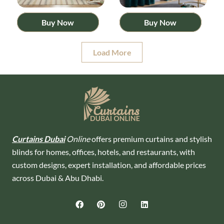
Buy Now
Buy Now
Load More
Curtains Dubai
Online
offers premium curtains and stylish
blinds for homes, offices, hotels, and restaurants, with
custom designs, expert installation, and affordable prices
across Dubai & Abu Dhabi.