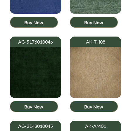
Buy Now
Buy Now
AG-5176010046
AK-TH08
Buy Now
Buy Now
AG-2143010045
AK-AM01