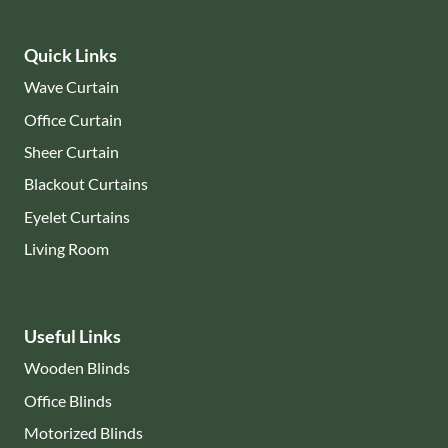
Quick Links
Wave Curtain
Office Curtain
Sheer Curtain
Blackout Curtains
Eyelet Curtains
Living Room
Useful Links
Wooden Blinds
Office Blinds
Motorized Blinds