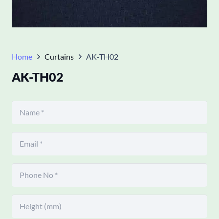
Home
Curtains
AK-TH02
AK-TH02