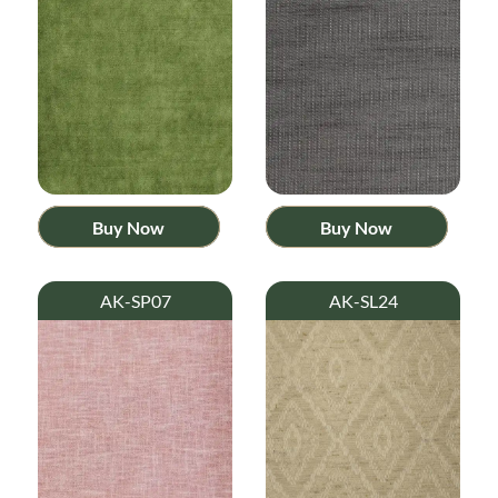
Buy Now
Buy Now
AK-SP07
AK-SL24